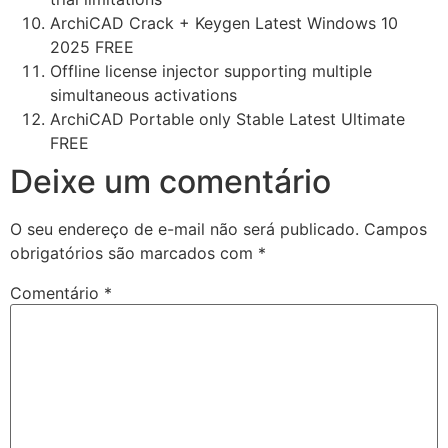
ArchiCAD Crack + Keygen Latest Windows 10
2025 FREE
Offline license injector supporting multiple
simultaneous activations
ArchiCAD Portable only Stable Latest Ultimate
FREE
Deixe um comentário
O seu endereço de e-mail não será publicado.
Campos
obrigatórios são marcados com
*
Comentário
*