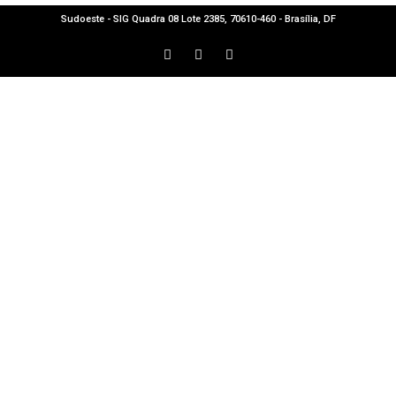
Sudoeste - SIG Quadra 08 Lote 2385, 70610-460 - Brasília, DF