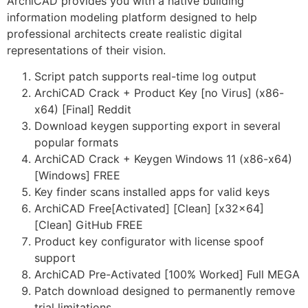
ArchiCAD provides you with a native building
information modeling platform designed to help
professional architects create realistic digital
representations of their vision.
Script patch supports real-time log output
ArchiCAD Crack + Product Key [no Virus] (x86-
x64) [Final] Reddit
Download keygen supporting export in several
popular formats
ArchiCAD Crack + Keygen Windows 11 (x86-x64)
[Windows] FREE
Key finder scans installed apps for valid keys
ArchiCAD Free[Activated] [Clean] [x32x64]
[Clean] GitHub FREE
Product key configurator with license spoof
support
ArchiCAD Pre-Activated [100% Worked] Full MEGA
Patch download designed to permanently remove
trial limitations