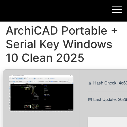
ArchiCAD Portable +
Serial Key Windows
10 Clean 2025
📡 Hash Check: 4c
📅 Last Update: 202