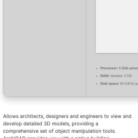
Processor:
1 GHz proc
RAM:
Needed: 4 GB
Disk space:
64 GB for p
Allows architects, designers and engineers to view and
develop detailed 3D models, providing a
comprehensive set of object manipulation tools.