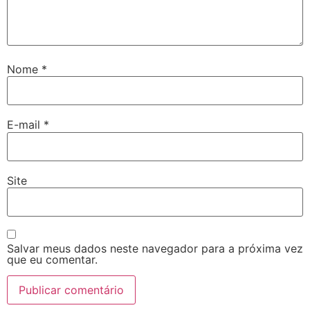
Nome
*
E-mail
*
Site
Salvar meus dados neste navegador para a próxima vez
que eu comentar.