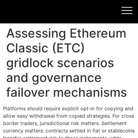
Assessing Ethereum
Classic (ETC)
gridlock scenarios
and governance
failover mechanisms
Platforms should require explicit opt-in for copying and
allow easy withdrawal from copied strategies. For cross
border traders, jurisdictional risk matters.
Settlement
currency matters: contracts settled in fiat or stablecoins