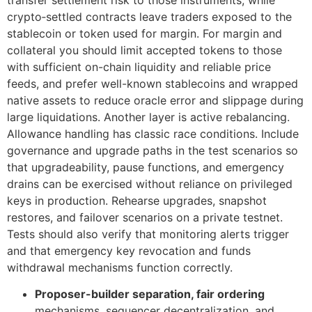
transfer settlement risk to those instruments, while
crypto‑settled contracts leave traders exposed to the
stablecoin or token used for margin. For margin and
collateral you should limit accepted tokens to those
with sufficient on-chain liquidity and reliable price
feeds, and prefer well-known stablecoins and wrapped
native assets to reduce oracle error and slippage during
large liquidations. Another layer is active rebalancing.
Allowance handling has classic race conditions. Include
governance and upgrade paths in the test scenarios so
that upgradeability, pause functions, and emergency
drains can be exercised without reliance on privileged
keys in production. Rehearse upgrades, snapshot
restores, and failover scenarios on a private testnet.
Tests should also verify that monitoring alerts trigger
and that emergency key revocation and funds
withdrawal mechanisms function correctly.
Proposer-builder separation, fair ordering
mechanisms, sequencer decentralization, and