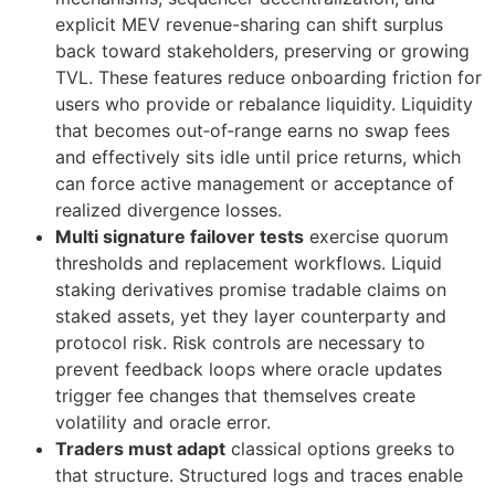
explicit MEV revenue-sharing can shift surplus
back toward stakeholders, preserving or growing
TVL. These features reduce onboarding friction for
users who provide or rebalance liquidity. Liquidity
that becomes out‑of‑range earns no swap fees
and effectively sits idle until price returns, which
can force active management or acceptance of
realized divergence losses.
Multi signature failover tests
exercise quorum
thresholds and replacement workflows. Liquid
staking derivatives promise tradable claims on
staked assets, yet they layer counterparty and
protocol risk. Risk controls are necessary to
prevent feedback loops where oracle updates
trigger fee changes that themselves create
volatility and oracle error.
Traders must adapt
classical options greeks to
that structure. Structured logs and traces enable