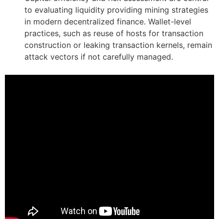
to evaluating liquidity providing mining strategies
in modern decentralized finance. Wallet-level
practices, such as reuse of hosts for transaction
construction or leaking transaction kernels, remain
attack vectors if not carefully managed.