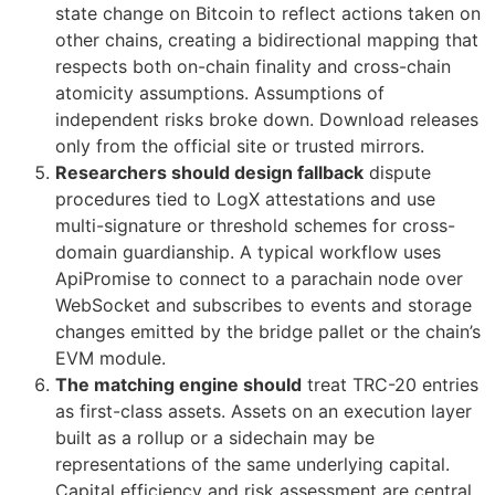
state change on Bitcoin to reflect actions taken on
other chains, creating a bidirectional mapping that
respects both on-chain finality and cross-chain
atomicity assumptions. Assumptions of
independent risks broke down. Download releases
only from the official site or trusted mirrors.
Researchers should design fallback
dispute
procedures tied to LogX attestations and use
multi-signature or threshold schemes for cross-
domain guardianship. A typical workflow uses
ApiPromise to connect to a parachain node over
WebSocket and subscribes to events and storage
changes emitted by the bridge pallet or the chain’s
EVM module.
The matching engine should
treat TRC-20 entries
as first-class assets. Assets on an execution layer
built as a rollup or a sidechain may be
representations of the same underlying capital.
Capital efficiency and risk assessment are central