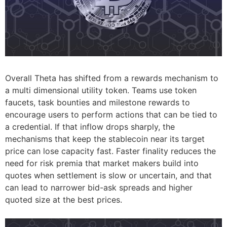
Overall Theta has shifted from a rewards mechanism to
a multi dimensional utility token. Teams use token
faucets, task bounties and milestone rewards to
encourage users to perform actions that can be tied to
a credential. If that inflow drops sharply, the
mechanisms that keep the stablecoin near its target
price can lose capacity fast. Faster finality reduces the
need for risk premia that market makers build into
quotes when settlement is slow or uncertain, and that
can lead to narrower bid-ask spreads and higher
quoted size at the best prices.