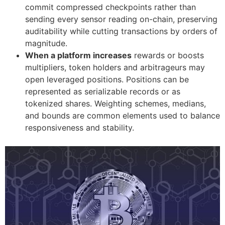
commit compressed checkpoints rather than
sending every sensor reading on-chain, preserving
auditability while cutting transactions by orders of
magnitude.
When a platform increases
rewards or boosts
multipliers, token holders and arbitrageurs may
open leveraged positions. Positions can be
represented as serializable records or as
tokenized shares. Weighting schemes, medians,
and bounds are common elements used to balance
responsiveness and stability.