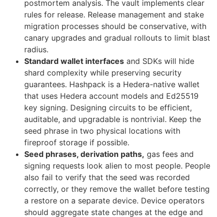
postmortem analysis. The vault implements clear
rules for release. Release management and stake
migration processes should be conservative, with
canary upgrades and gradual rollouts to limit blast
radius.
Standard wallet interfaces
and SDKs will hide
shard complexity while preserving security
guarantees. Hashpack is a Hedera-native wallet
that uses Hedera account models and Ed25519
key signing. Designing circuits to be efficient,
auditable, and upgradable is nontrivial. Keep the
seed phrase in two physical locations with
fireproof storage if possible.
Seed phrases, derivation paths,
gas fees and
signing requests look alien to most people. People
also fail to verify that the seed was recorded
correctly, or they remove the wallet before testing
a restore on a separate device. Device operators
should aggregate state changes at the edge and