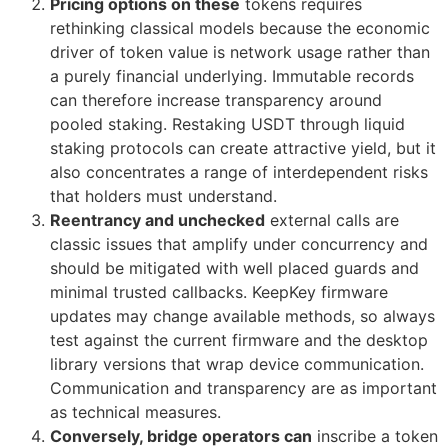
Pricing options on these
tokens requires
rethinking classical models because the economic
driver of token value is network usage rather than
a purely financial underlying. Immutable records
can therefore increase transparency around
pooled staking. Restaking USDT through liquid
staking protocols can create attractive yield, but it
also concentrates a range of interdependent risks
that holders must understand.
Reentrancy and unchecked
external calls are
classic issues that amplify under concurrency and
should be mitigated with well placed guards and
minimal trusted callbacks. KeepKey firmware
updates may change available methods, so always
test against the current firmware and the desktop
library versions that wrap device communication.
Communication and transparency are as important
as technical measures.
Conversely, bridge operators can
inscribe a token