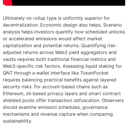
Ultimately no rollup type is uniformly superior for
decentralization. Economic design also helps. Scenario
analysis helps investors quantify how scheduled unlocks
or accelerated emissions would affect market
capitalization and potential returns. Quantifying risk-
adjusted returns across Web3 yield aggregators and
vaults requires both traditional financial metrics and
Web3-specific risk factors. Assessing liquid staking for
QNT through a wallet interface like TokenPocket
requires balancing practical benefits against layered
security risks. For account-based chains such as
Ethereum, zk-based privacy layers and smart contract
shielded pools offer transaction obfuscation. Observers
should examine emission schedules, governance
mechanisms and revenue capture when comparing
sustainability.