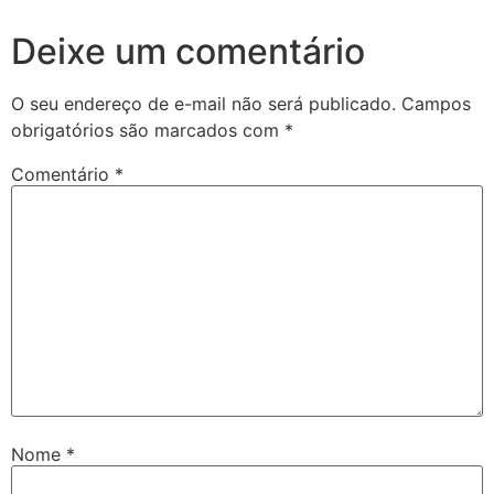
Deixe um comentário
O seu endereço de e-mail não será publicado.
Campos
obrigatórios são marcados com
*
Comentário
*
Nome
*