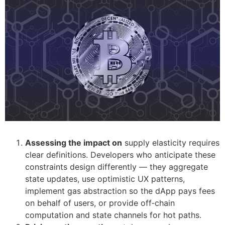
Assessing the impact on
supply elasticity requires
clear definitions. Developers who anticipate these
constraints design differently — they aggregate
state updates, use optimistic UX patterns,
implement gas abstraction so the dApp pays fees
on behalf of users, or provide off‑chain
computation and state channels for hot paths.