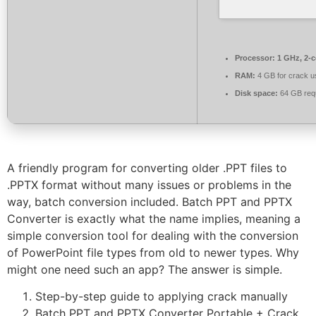
Processor:
1 GHz, 2-
RAM:
4 GB for crack u
Disk space:
64 GB req
A friendly program for converting older .PPT files to
.PPTX format without many issues or problems in the
way, batch conversion included. Batch PPT and PPTX
Converter is exactly what the name implies, meaning a
simple conversion tool for dealing with the conversion
of PowerPoint file types from old to newer types. Why
might one need such an app? The answer is simple.
Step-by-step guide to applying crack manually
Batch PPT and PPTX Converter Portable + Crack