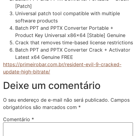
[Patch]
Universal patch tool compatible with multiple
software products
Batch PPT and PPTX Converter Portable +
Product Key Universal x86x64 [Stable] Genuine
Crack that removes time-based license restrictions
Batch PPT and PPTX Converter Crack + Activator
Latest x64 Genuine FREE
https://primeirobar.com.br/resident-evil-9-cracked-
update-high-bitrate/
Deixe um comentário
O seu endereço de e-mail não será publicado.
Campos
obrigatórios são marcados com
*
Comentário
*