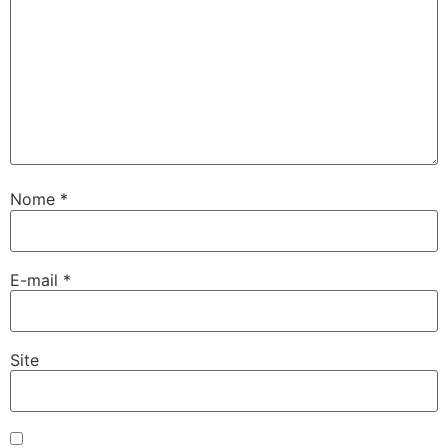
Nome
*
E-mail
*
Site