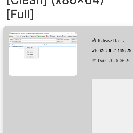
[Full]
📤 Release Hash:
a1e62c73821489729
📅 Date:
2026-06-20