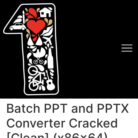
Batch PPT and PPTX
Converter Cracked
[Clean] (x86x64)