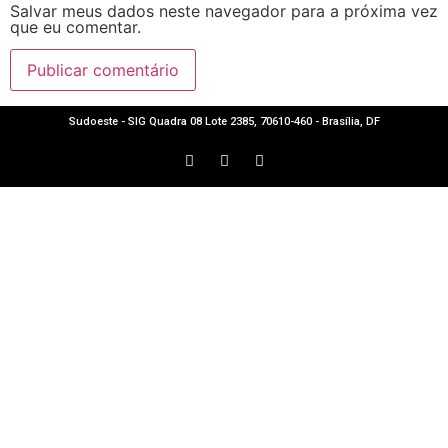
Salvar meus dados neste navegador para a próxima vez
que eu comentar.
Sudoeste - SIG Quadra 08 Lote 2385, 70610-460 - Brasília, DF