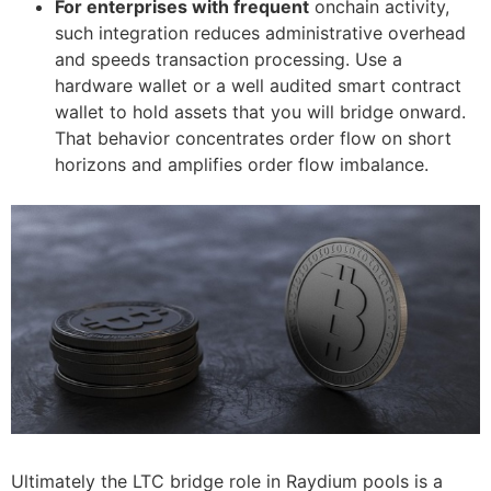
For enterprises with frequent
onchain activity,
such integration reduces administrative overhead
and speeds transaction processing. Use a
hardware wallet or a well audited smart contract
wallet to hold assets that you will bridge onward.
That behavior concentrates order flow on short
horizons and amplifies order flow imbalance.
Ultimately the LTC bridge role in Raydium pools is a