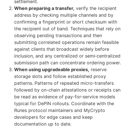
settlement.
When preparing a transfer,
verify the recipient
address by checking multiple channels and by
confirming a fingerprint or short checksum with
the recipient out of band. Techniques that rely on
observing pending transactions and then
submitting correlated operations remain feasible
against clients that broadcast widely before
inclusion, and any centralized or semi‑centralized
submission path can concentrate ordering power.
When using upgradeable proxies,
reserve
storage slots and follow established proxy
patterns. Patterns of repeated micro-transfers
followed by on-chain attestations or receipts can
be read as evidence of pay-for-service models
typical for DePIN rollouts. Coordinate with the
Runes protocol maintainers and MyCrypto
developers for edge cases and keep
documentation up to date.