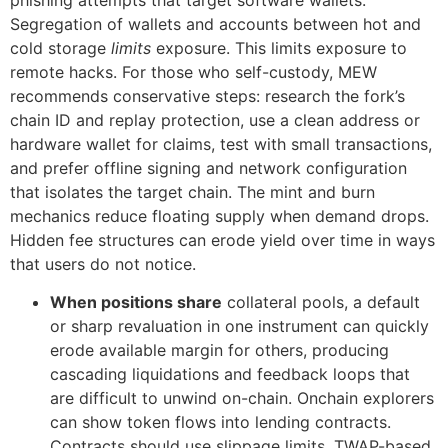
phishing attempts that target software wallets.
Segregation of wallets and accounts between hot and
cold storage
limits
exposure. This limits exposure to
remote hacks. For those who self-custody, MEW
recommends conservative steps: research the fork’s
chain ID and replay protection, use a clean address or
hardware wallet for claims, test with small transactions,
and prefer offline signing and network configuration
that isolates the target chain. The mint and burn
mechanics reduce floating supply when demand drops.
Hidden fee structures can erode yield over time in ways
that users do not notice.
When positions share
collateral pools, a default
or sharp revaluation in one instrument can quickly
erode available margin for others, producing
cascading liquidations and feedback loops that
are difficult to unwind on-chain. Onchain explorers
can show token flows into lending contracts.
Contracts should use slippage limits, TWAP-based