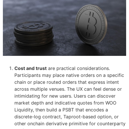
Cost and trust
are practical considerations.
Participants may place native orders on a specific
chain or place routed orders that express intent
across multiple venues. The UX can feel dense or
intimidating for new users. Users can discover
market depth and indicative quotes from WOO
Liquidity, then build a PSBT that encodes a
discrete-log contract, Taproot-based option, or
other onchain derivative primitive for counterparty