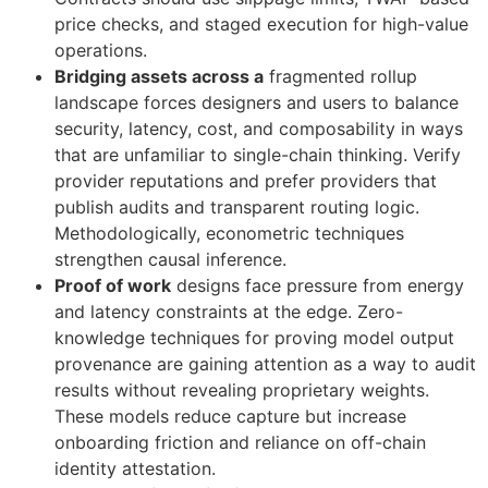
price checks, and staged execution for high-value
operations.
Bridging assets across a
fragmented rollup
landscape forces designers and users to balance
security, latency, cost, and composability in ways
that are unfamiliar to single-chain thinking. Verify
provider reputations and prefer providers that
publish audits and transparent routing logic.
Methodologically, econometric techniques
strengthen causal inference.
Proof of work
designs face pressure from energy
and latency constraints at the edge. Zero-
knowledge techniques for proving model output
provenance are gaining attention as a way to audit
results without revealing proprietary weights.
These models reduce capture but increase
onboarding friction and reliance on off-chain
identity attestation.