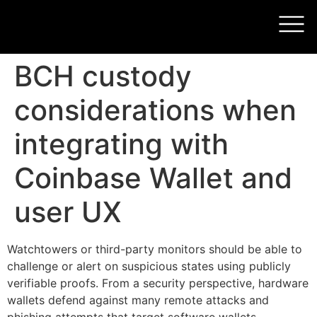
BCH custody
considerations when
integrating with
Coinbase Wallet and
user UX
Watchtowers or third-party monitors should be able to
challenge or alert on suspicious states using publicly
verifiable proofs. From a security perspective, hardware
wallets defend against many remote attacks and