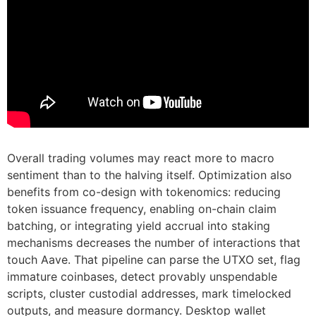
Overall trading volumes may react more to macro
sentiment than to the halving itself. Optimization also
benefits from co-design with tokenomics: reducing
token issuance frequency, enabling on-chain claim
batching, or integrating yield accrual into staking
mechanisms decreases the number of interactions that
touch Aave. That pipeline can parse the UTXO set, flag
immature coinbases, detect provably unspendable
scripts, cluster custodial addresses, mark timelocked
outputs, and measure dormancy. Desktop wallet