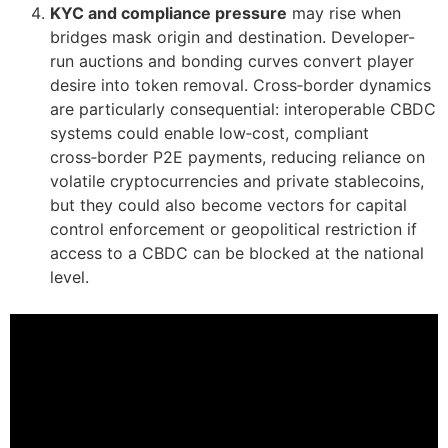
KYC and compliance pressure
may rise when
bridges mask origin and destination. Developer-
run auctions and bonding curves convert player
desire into token removal. Cross‑border dynamics
are particularly consequential: interoperable CBDC
systems could enable low‑cost, compliant
cross‑border P2E payments, reducing reliance on
volatile cryptocurrencies and private stablecoins,
but they could also become vectors for capital
control enforcement or geopolitical restriction if
access to a CBDC can be blocked at the national
level.