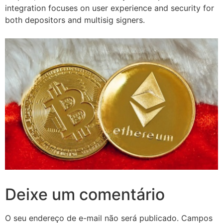
integration focuses on user experience and security for
both depositors and multisig signers.
Deixe um comentário
O seu endereço de e-mail não será publicado.
Campos