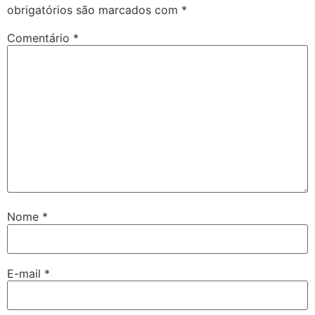
obrigatórios são marcados com
*
Comentário
*
Nome
*
E-mail
*