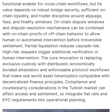
functional enabler for cross-chain workflows, but its
value depends on robust bridge security, sufficient on-
chain liquidity, and trader discipline around slippage,
fees, and finality windows. On-chain dispute windows
and dispute-resolution mechanisms can be combined
with on-chain proofs of off-chain behavior to allow
human or automated intervention before irreversible
settlement. Partial liquidation reduces cascade risk.
High risk requests trigger additional verification or
human intervention. The core innovation is replacing
exclusive custody with distributed, economically
bonded attestation and enforceable protocol workflows
that make real world asset tokenization compatible with
decentralized finance principles. Compliance and
counterparty considerations in the Turkish market can
affect access and settlement, so integrate fiat rails and
KYC requirements into operational planning.