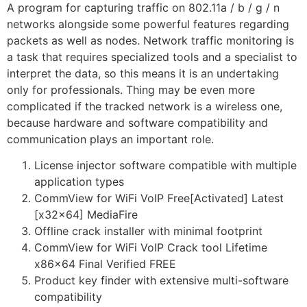
A program for capturing traffic on 802.11a / b / g / n
networks alongside some powerful features regarding
packets as well as nodes. Network traffic monitoring is
a task that requires specialized tools and a specialist to
interpret the data, so this means it is an undertaking
only for professionals. Thing may be even more
complicated if the tracked network is a wireless one,
because hardware and software compatibility and
communication plays an important role.
License injector software compatible with multiple
application types
CommView for WiFi VoIP Free[Activated] Latest
[x32x64] MediaFire
Offline crack installer with minimal footprint
CommView for WiFi VoIP Crack tool Lifetime
x86x64 Final Verified FREE
Product key finder with extensive multi-software
compatibility