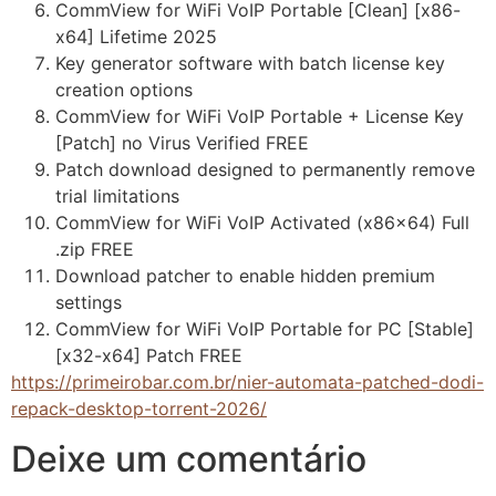
CommView for WiFi VoIP Portable [Clean] [x86-
x64] Lifetime 2025
Key generator software with batch license key
creation options
CommView for WiFi VoIP Portable + License Key
[Patch] no Virus Verified FREE
Patch download designed to permanently remove
trial limitations
CommView for WiFi VoIP Activated (x86x64) Full
.zip FREE
Download patcher to enable hidden premium
settings
CommView for WiFi VoIP Portable for PC [Stable]
[x32-x64] Patch FREE
https://primeirobar.com.br/nier-automata-patched-dodi-
repack-desktop-torrent-2026/
Deixe um comentário