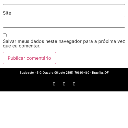
Site
Salvar meus dados neste navegador para a próxima vez
que eu comentar.
Sudoeste - SIG Quadra 08 Lote 2385, 70610-460 - Brasília, DF