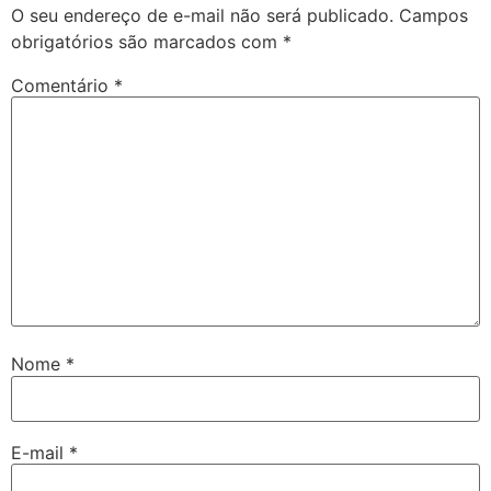
O seu endereço de e-mail não será publicado.
Campos
obrigatórios são marcados com
*
Comentário
*
Nome
*
E-mail
*