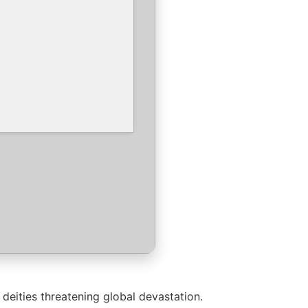
deities threatening global devastation.