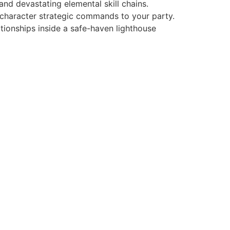
and devastating elemental skill chains.
i-character strategic commands to your party.
ationships inside a safe-haven lighthouse