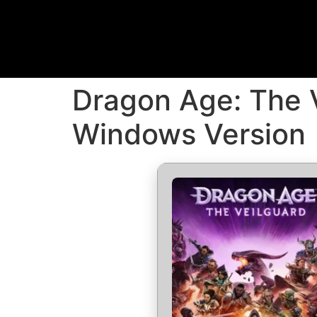
Dragon Age: The V
Windows Version