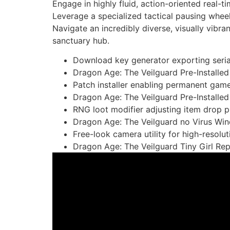
Engage in highly fluid, action-oriented real-t
Leverage a specialized tactical pausing wheel
Navigate an incredibly diverse, visually vibr
sanctuary hub.
Download key generator exporting seria
Dragon Age: The Veilguard Pre-Install
Patch installer enabling permanent game
Dragon Age: The Veilguard Pre-Installed
RNG loot modifier adjusting item drop pr
Dragon Age: The Veilguard no Virus Wi
Free-look camera utility for high-resolu
Dragon Age: The Veilguard Tiny Girl Re