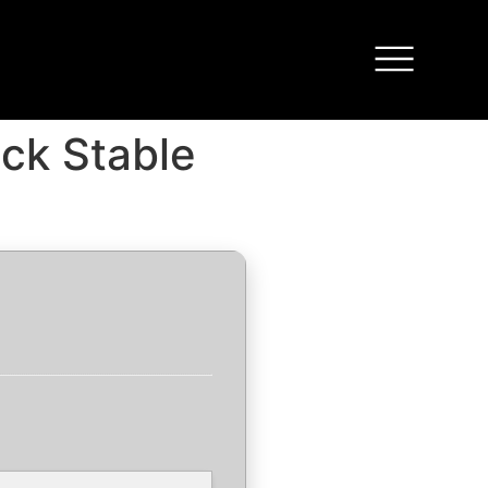
ack Stable