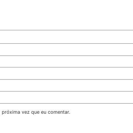
 próxima vez que eu comentar.