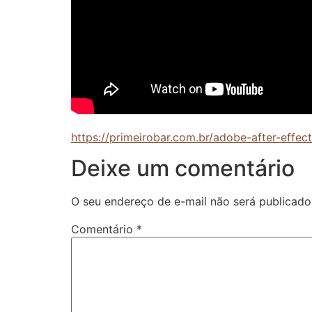
https://primeirobar.com.br/adobe-after-effe
Deixe um comentário
O seu endereço de e-mail não será publicado
Comentário
*