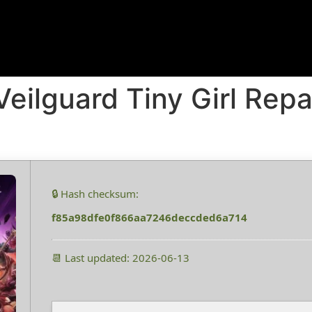
eilguard Tiny Girl Rep
🔒 Hash checksum:
f85a98dfe0f866aa7246deccded6a714
📆 Last updated: 2026-06-13