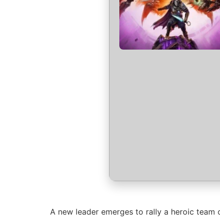
A new leader emerges to rally a heroic team o