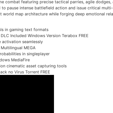
ime combat featuring precise tactical parries, agile dodges, 
 to pause intense battlefield action and issue critical mult
ant world map architecture while forging deep emotional rel
ls in gaming text formats
ed DLC Included Windows Version Terabox FREE
 activation seamlessly
 Multilingual MEGA
obabilities in singleplayer
ndows MediaFire
tion cinematic asset capturing tools
pack no Virus Torrent FREE