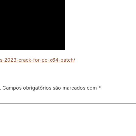
cts-2023-crack-for-pc-x64-patch/
.
Campos obrigatórios são marcados com
*