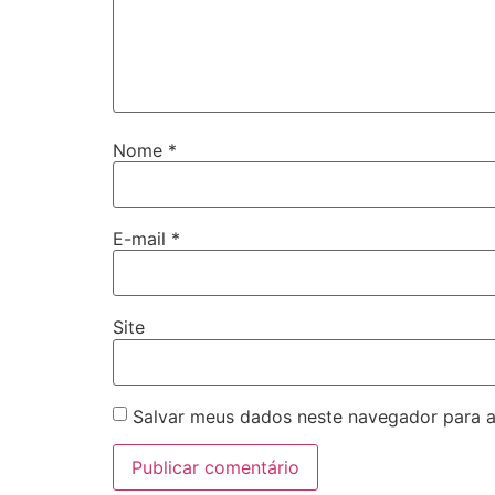
Nome
*
E-mail
*
Site
Salvar meus dados neste navegador para a