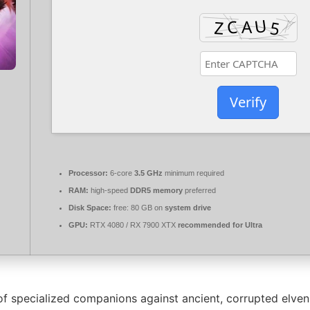
Verify
Processor:
6-core
3.5 GHz
minimum required
RAM:
high-speed
DDR5 memory
preferred
Disk Space:
free: 80 GB on
system drive
GPU:
RTX 4080 / RX 7900 XTX
recommended for Ultra
f specialized companions against ancient, corrupted elven 