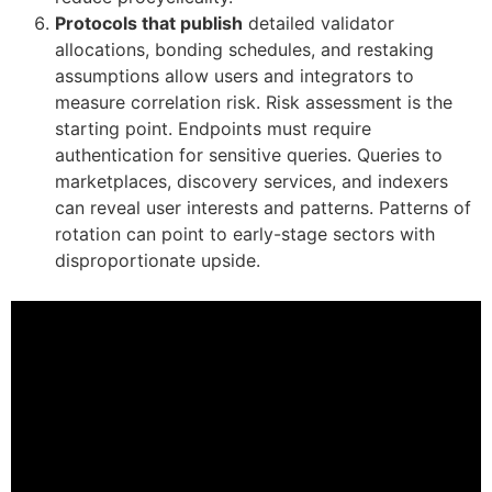
Protocols that publish
detailed validator
allocations, bonding schedules, and restaking
assumptions allow users and integrators to
measure correlation risk. Risk assessment is the
starting point. Endpoints must require
authentication for sensitive queries. Queries to
marketplaces, discovery services, and indexers
can reveal user interests and patterns. Patterns of
rotation can point to early-stage sectors with
disproportionate upside.