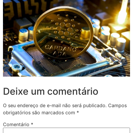
Deixe um comentário
O seu endereço de e-mail não será publicado.
Campos
obrigatórios são marcados com
*
Comentário
*