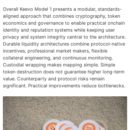
Overall Keevo Model 1 presents a modular, standards-
aligned approach that combines cryptography, token
economics and governance to enable practical onchain
identity and reputation systems while keeping user
privacy and system integrity central to the architecture.
Durable liquidity architectures combine protocol-native
incentives, professional market makers, flexible
collateral engineering, and continuous monitoring.
Custodial wrapping makes mapping simple. Simple
token destruction does not guarantee higher long-term
value. Counterparty and protocol risks remain
significant. Practical improvements reduce bottlenecks.