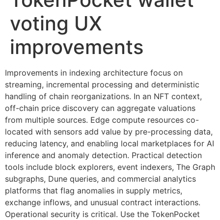
voting UX
improvements
Improvements in indexing architecture focus on
streaming, incremental processing and deterministic
handling of chain reorganizations. In an NFT context,
off-chain price discovery can aggregate valuations
from multiple sources. Edge compute resources co-
located with sensors add value by pre-processing data,
reducing latency, and enabling local marketplaces for AI
inference and anomaly detection. Practical detection
tools include block explorers, event indexers, The Graph
subgraphs, Dune queries, and commercial analytics
platforms that flag anomalies in supply metrics,
exchange inflows, and unusual contract interactions.
Operational security is critical. Use the TokenPocket