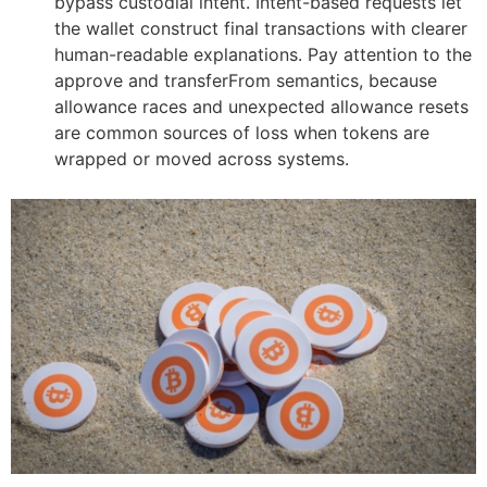
bypass custodial intent. Intent-based requests let
the wallet construct final transactions with clearer
human-readable explanations. Pay attention to the
approve and transferFrom semantics, because
allowance races and unexpected allowance resets
are common sources of loss when tokens are
wrapped or moved across systems.