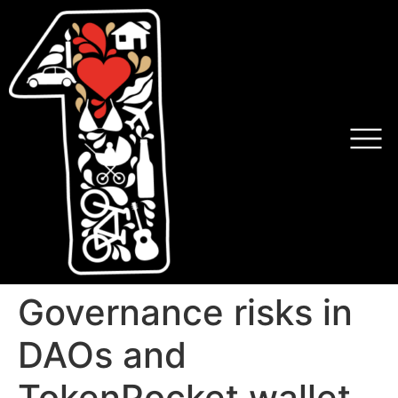
Governance risks in
DAOs and
TokenPocket wallet