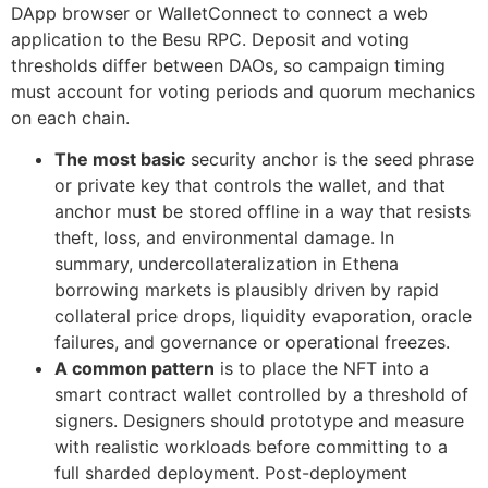
DApp browser or WalletConnect to connect a web
application to the Besu RPC. Deposit and voting
thresholds differ between DAOs, so campaign timing
must account for voting periods and quorum mechanics
on each chain.
The most basic
security anchor is the seed phrase
or private key that controls the wallet, and that
anchor must be stored offline in a way that resists
theft, loss, and environmental damage. In
summary, undercollateralization in Ethena
borrowing markets is plausibly driven by rapid
collateral price drops, liquidity evaporation, oracle
failures, and governance or operational freezes.
A common pattern
is to place the NFT into a
smart contract wallet controlled by a threshold of
signers. Designers should prototype and measure
with realistic workloads before committing to a
full sharded deployment. Post-deployment