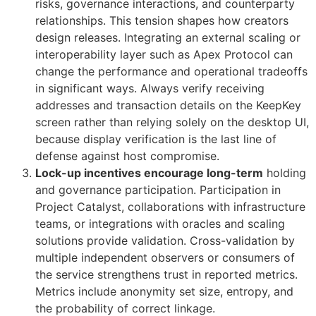
risks, governance interactions, and counterparty
relationships. This tension shapes how creators
design releases. Integrating an external scaling or
interoperability layer such as Apex Protocol can
change the performance and operational tradeoffs
in significant ways. Always verify receiving
addresses and transaction details on the KeepKey
screen rather than relying solely on the desktop UI,
because display verification is the last line of
defense against host compromise.
Lock-up incentives encourage long-term
holding
and governance participation. Participation in
Project Catalyst, collaborations with infrastructure
teams, or integrations with oracles and scaling
solutions provide validation. Cross-validation by
multiple independent observers or consumers of
the service strengthens trust in reported metrics.
Metrics include anonymity set size, entropy, and
the probability of correct linkage.