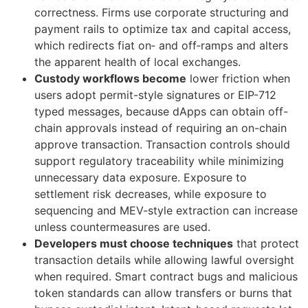
correctness. Firms use corporate structuring and
payment rails to optimize tax and capital access,
which redirects fiat on‑ and off‑ramps and alters
the apparent health of local exchanges.
Custody workflows become
lower friction when
users adopt permit-style signatures or EIP-712
typed messages, because dApps can obtain off-
chain approvals instead of requiring an on-chain
approve transaction. Transaction controls should
support regulatory traceability while minimizing
unnecessary data exposure. Exposure to
settlement risk decreases, while exposure to
sequencing and MEV-style extraction can increase
unless countermeasures are used.
Developers must choose techniques
that protect
transaction details while allowing lawful oversight
when required. Smart contract bugs and malicious
token standards can allow transfers or burns that