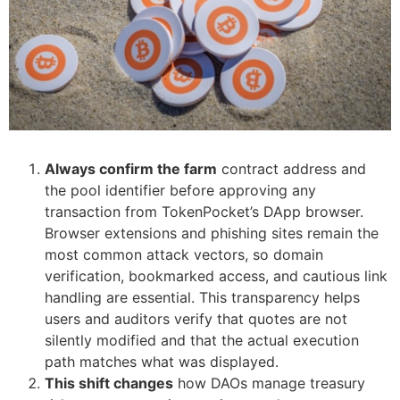
Always confirm the farm
contract address and
the pool identifier before approving any
transaction from TokenPocket’s DApp browser.
Browser extensions and phishing sites remain the
most common attack vectors, so domain
verification, bookmarked access, and cautious link
handling are essential. This transparency helps
users and auditors verify that quotes are not
silently modified and that the actual execution
path matches what was displayed.
This shift changes
how DAOs manage treasury