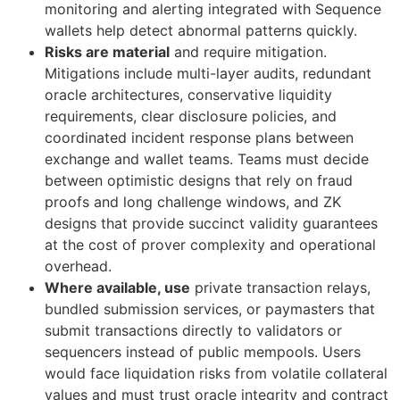
monitoring and alerting integrated with Sequence
wallets help detect abnormal patterns quickly.
Risks are material
and require mitigation.
Mitigations include multi-layer audits, redundant
oracle architectures, conservative liquidity
requirements, clear disclosure policies, and
coordinated incident response plans between
exchange and wallet teams. Teams must decide
between optimistic designs that rely on fraud
proofs and long challenge windows, and ZK
designs that provide succinct validity guarantees
at the cost of prover complexity and operational
overhead.
Where available, use
private transaction relays,
bundled submission services, or paymasters that
submit transactions directly to validators or
sequencers instead of public mempools. Users
would face liquidation risks from volatile collateral
values and must trust oracle integrity and contract