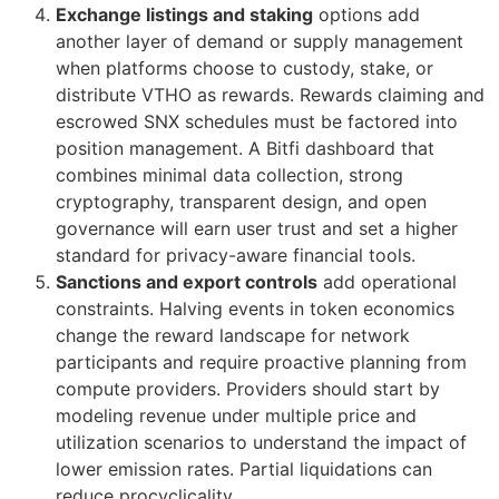
Exchange listings and staking
options add
another layer of demand or supply management
when platforms choose to custody, stake, or
distribute VTHO as rewards. Rewards claiming and
escrowed SNX schedules must be factored into
position management. A Bitfi dashboard that
combines minimal data collection, strong
cryptography, transparent design, and open
governance will earn user trust and set a higher
standard for privacy-aware financial tools.
Sanctions and export controls
add operational
constraints. Halving events in token economics
change the reward landscape for network
participants and require proactive planning from
compute providers. Providers should start by
modeling revenue under multiple price and
utilization scenarios to understand the impact of
lower emission rates. Partial liquidations can
reduce procyclicality.