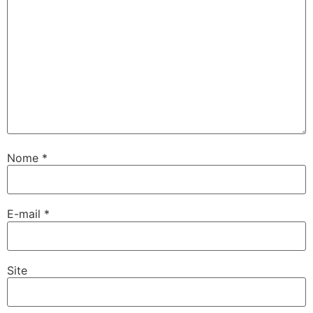
Nome
*
E-mail
*
Site