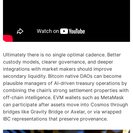
Ultimately there is no single optimal cadence. Better
custody models, clearer governance, and deeper
integrations with market makers should improve
secondary liquidity. Bitcoin native DAOs can become
plausible managers of AI-driven treasury operations by
combining the chain’s strong settlement properties with
off-chain intelligence. EVM wallets such as MetaMask
can participate after assets move into Cosmos through
bridges like Gravity Bridge or Axelar, or via wrapped
IBC representations that preserve provenance.