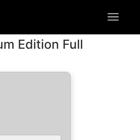
m Edition Full