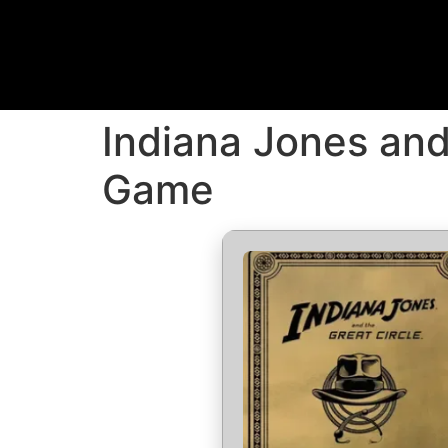
Indiana Jones and
Game