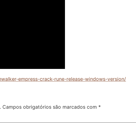
wnwalker-empress-crack-rune-release-windows-version/
.
Campos obrigatórios são marcados com
*