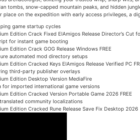
tian tombs, snow-capped mountain peaks, and hidden jungle
place on the expedition with early access privileges, a dig
oping game startup cycles
ium Edition Crack Fixed ElAmigos Release Director’s Cut f
ript for instant game booting
emium Edition Crack GOG Release Windows FREE
cure automated mod directory setups
mium Edition Cracked Keys ElAmigos Release Verified PC F
g third-party publisher overlays
mium Edition Desktop Version MediaFire
h for imported international game versions
emium Edition Cracked Version Portable Game 2026 FREE
 translated community localizations
mium Edition Cracked Rune Release Save Fix Desktop 2026