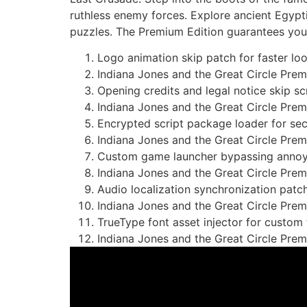
ruthless enemy forces. Explore ancient Egyp
puzzles. The Premium Edition guarantees your 
Logo animation skip patch for faster lo
Indiana Jones and the Great Circle Prem
Opening credits and legal notice skip sc
Indiana Jones and the Great Circle Pr
Encrypted script package loader for se
Indiana Jones and the Great Circle Pre
Custom game launcher bypassing annoyin
Indiana Jones and the Great Circle Pre
Audio localization synchronization patc
Indiana Jones and the Great Circle Pr
TrueType font asset injector for custom
Indiana Jones and the Great Circle Pre