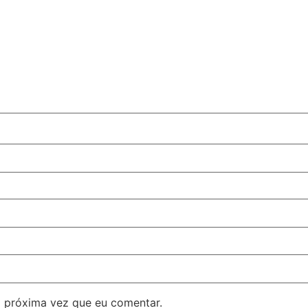
 próxima vez que eu comentar.