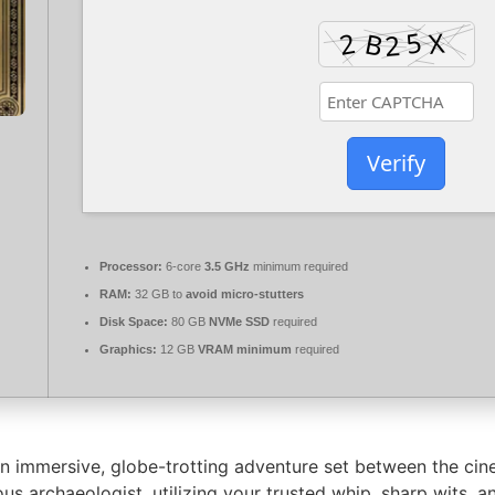
Verify
Processor:
6-core
3.5 GHz
minimum required
RAM:
32 GB to
avoid micro-stutters
Disk Space:
80 GB
NVMe SSD
required
Graphics:
12 GB
VRAM minimum
required
an immersive, globe-trotting adventure set between the cin
us archaeologist, utilizing your trusted whip, sharp wits,