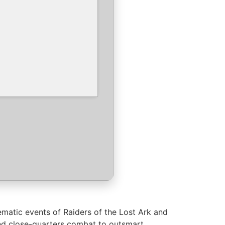
ematic events of Raiders of the Lost Ark and
 and close-quarters combat to outsmart