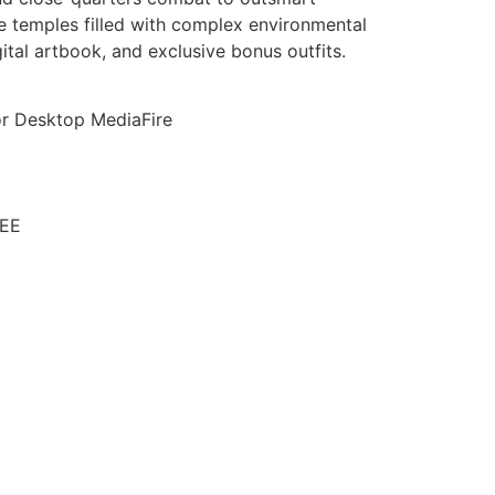
 temples filled with complex environmental
ital artbook, and exclusive bonus outfits.
or Desktop MediaFire
REE