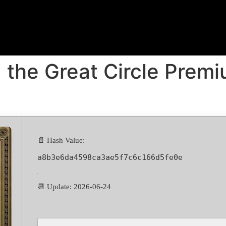
 the Great Circle Premiu
📄 Hash Value:
a8b3e6da4598ca3ae5f7c6c166d5fe0e
📆 Update: 2026-06-24