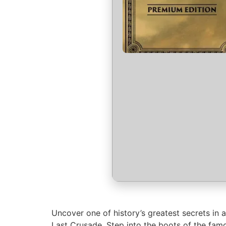
Uncover one of history’s greatest secrets in 
Last Crusade. Step into the boots of the famo