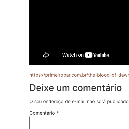
https://primeirobar.com.br/the-blood-of-da
Deixe um comentário
O seu endereço de e-mail não será publicado
Comentário
*