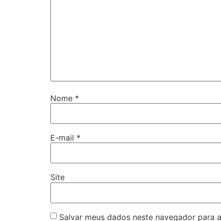
Nome
*
E-mail
*
Site
Salvar meus dados neste navegador para a