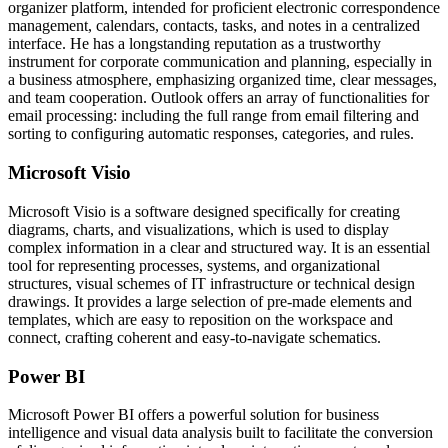
organizer platform, intended for proficient electronic correspondence
management, calendars, contacts, tasks, and notes in a centralized
interface. He has a longstanding reputation as a trustworthy
instrument for corporate communication and planning, especially in
a business atmosphere, emphasizing organized time, clear messages,
and team cooperation. Outlook offers an array of functionalities for
email processing: including the full range from email filtering and
sorting to configuring automatic responses, categories, and rules.
Microsoft Visio
Microsoft Visio is a software designed specifically for creating
diagrams, charts, and visualizations, which is used to display
complex information in a clear and structured way. It is an essential
tool for representing processes, systems, and organizational
structures, visual schemes of IT infrastructure or technical design
drawings. It provides a large selection of pre-made elements and
templates, which are easy to reposition on the workspace and
connect, crafting coherent and easy-to-navigate schematics.
Power BI
Microsoft Power BI offers a powerful solution for business
intelligence and visual data analysis built to facilitate the conversion