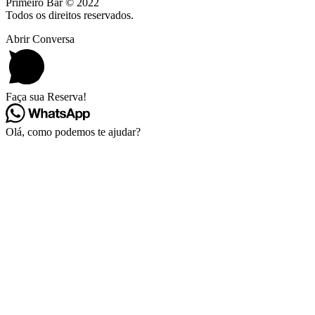
Primeiro Bar © 2022
Todos os direitos reservados.
Abrir Conversa
Faça sua Reserva!
Olá, como podemos te ajudar?