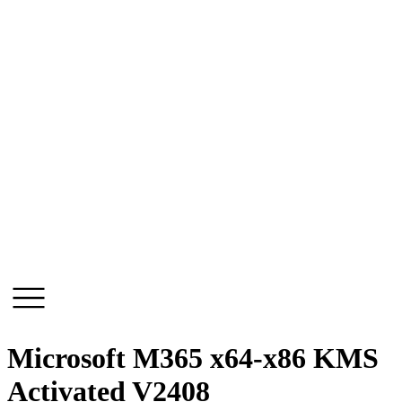
Skip
to
content
Microsoft M365 x64-x86 KMS
Activated V2408