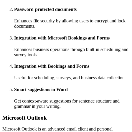
Password-protected documents
Enhances file security by allowing users to encrypt and lock
documents.
Integration with Microsoft Bookings and Forms
Enhances business operations through built-in scheduling and
survey tools.
Integration with Bookings and Forms
Useful for scheduling, surveys, and business data collection.
Smart suggestions in Word
Get context-aware suggestions for sentence structure and
grammar in your writing.
Microsoft Outlook
Microsoft Outlook is an advanced email client and personal