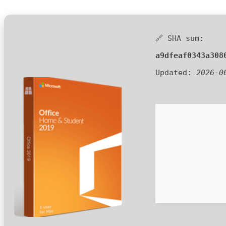
🔗 SHA sum:
a9dfeaf0343a308
Updated:
2026-0