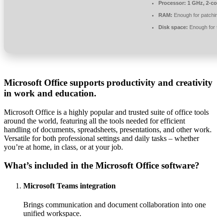
Processor:
1 GHz, 2-c
RAM:
Enough for patchi
Disk space:
Enough for 
Microsoft Office supports productivity and creativity
in work and education.
Microsoft Office is a highly popular and trusted suite of office tools
around the world, featuring all the tools needed for efficient
handling of documents, spreadsheets, presentations, and other work.
Versatile for both professional settings and daily tasks – whether
you’re at home, in class, or at your job.
What’s included in the Microsoft Office software?
Microsoft Teams integration
Brings communication and document collaboration into one
unified workspace.