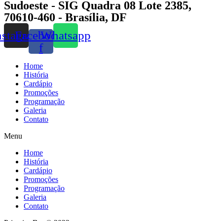
Sudoeste - SIG Quadra 08 Lote 2385,
70610-460 - Brasília, DF
nstagram
Facebook-
Whatsapp
f
Home
História
Cardápio
Promoções
Programação
Galeria
Contato
Menu
Home
História
Cardápio
Promoções
Programação
Galeria
Contato