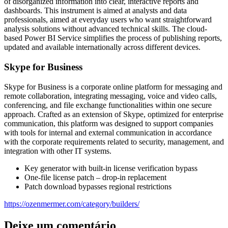
of disorganized information into clear, interactive reports and
dashboards. This instrument is aimed at analysts and data
professionals, aimed at everyday users who want straightforward
analysis solutions without advanced technical skills. The cloud-
based Power BI Service simplifies the process of publishing reports,
updated and available internationally across different devices.
Skype for Business
Skype for Business is a corporate online platform for messaging and
remote collaboration, integrating messaging, voice and video calls,
conferencing, and file exchange functionalities within one secure
approach. Crafted as an extension of Skype, optimized for enterprise
communication, this platform was designed to support companies
with tools for internal and external communication in accordance
with the corporate requirements related to security, management, and
integration with other IT systems.
Key generator with built-in license verification bypass
One-file license patch – drop-in replacement
Patch download bypasses regional restrictions
https://ozenmermer.com/category/builders/
Deixe um comentário