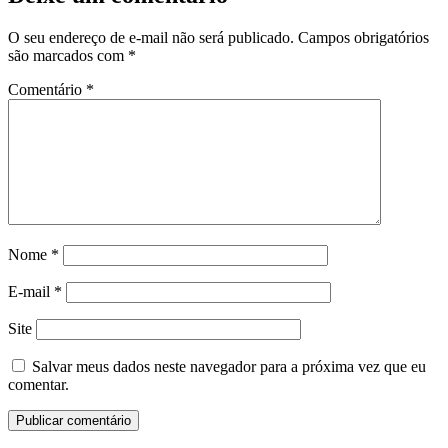
O seu endereço de e-mail não será publicado.
Campos obrigatórios
são marcados com
*
Comentário
*
Nome
*
E-mail
*
Site
Salvar meus dados neste navegador para a próxima vez que eu
comentar.