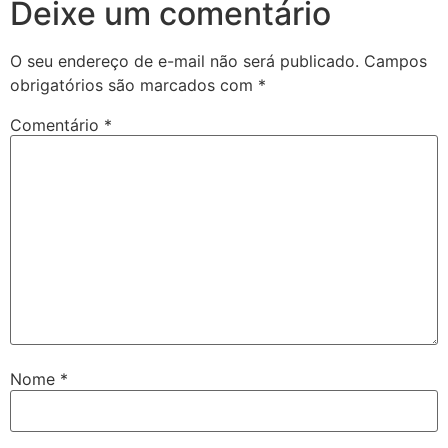
Deixe um comentário
O seu endereço de e-mail não será publicado.
Campos
obrigatórios são marcados com
*
Comentário
*
Nome
*