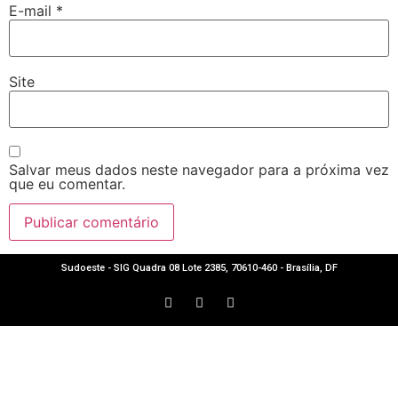
E-mail
*
Site
Salvar meus dados neste navegador para a próxima vez
que eu comentar.
Sudoeste - SIG Quadra 08 Lote 2385, 70610-460 - Brasília, DF