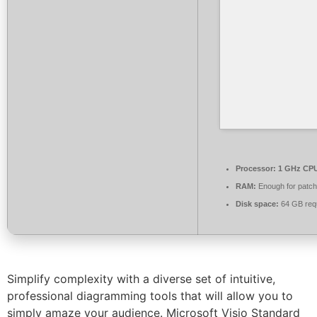
Processor:
1 GHz CPU
RAM:
Enough for patch
Disk space:
64 GB req
Simplify complexity with a diverse set of intuitive,
professional diagramming tools that will allow you to
simply amaze your audience. Microsoft Visio Standard