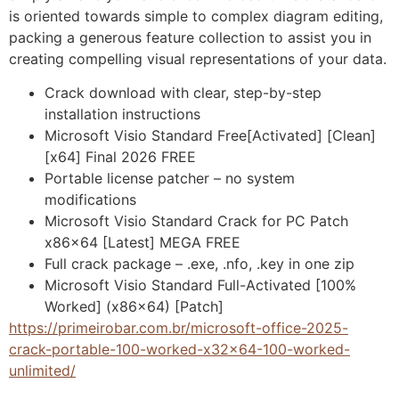
is oriented towards simple to complex diagram editing,
packing a generous feature collection to assist you in
creating compelling visual representations of your data.
Crack download with clear, step-by-step
installation instructions
Microsoft Visio Standard Free[Activated] [Clean]
[x64] Final 2026 FREE
Portable license patcher – no system
modifications
Microsoft Visio Standard Crack for PC Patch
x86x64 [Latest] MEGA FREE
Full crack package – .exe, .nfo, .key in one zip
Microsoft Visio Standard Full-Activated [100%
Worked] (x86x64) [Patch]
https://primeirobar.com.br/microsoft-office-2025-
crack-portable-100-worked-x32x64-100-worked-
unlimited/