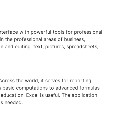
nterface with powerful tools for professional
in the professional areas of business,
n and editing. text, pictures, spreadsheets,
ross the world, it serves for reporting,
rom basic computations to advanced formulas
ducation, Excel is useful. The application
as needed.