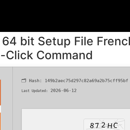
64 bit Setup File Frenc
e-Click Command
🗂 Hash:
149b2aec75d297c82a69a2b75cff95bf
2026-06-12
Last Updated: