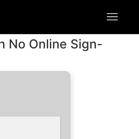
h No Online Sign-