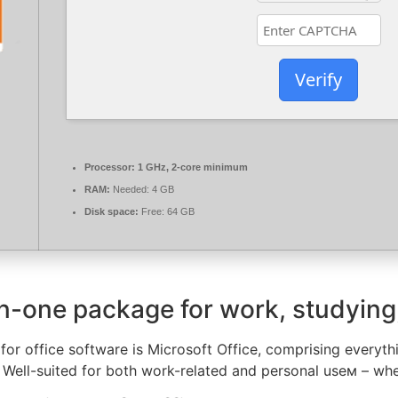
Verify
Processor:
1 GHz, 2-core minimum
RAM:
Needed: 4 GB
Disk space:
Free: 64 GB
-in-one package for work, studying
 for office software is Microsoft Office, comprising ever
 Well-suited for both work-related and personal useм – whe