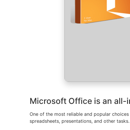
Microsoft Office is an all
One of the most reliable and popular choices
spreadsheets, presentations, and other tasks.