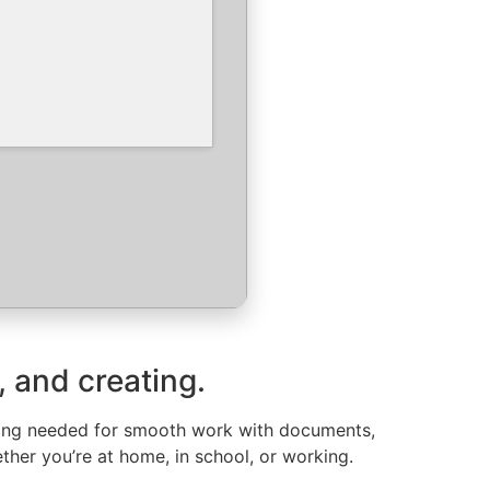
, and creating.
ything needed for smooth work with documents,
ther you’re at home, in school, or working.