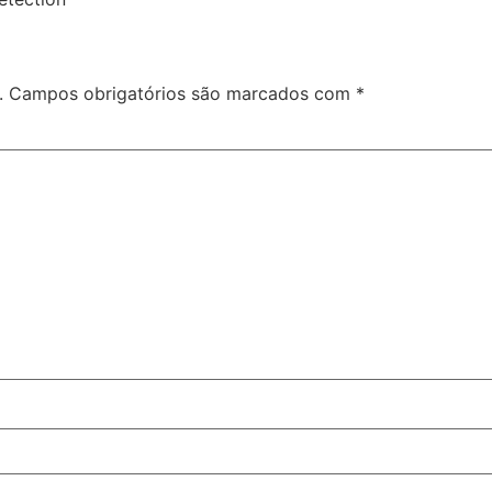
.
Campos obrigatórios são marcados com
*