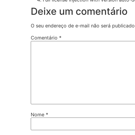
Deixe um comentário
O seu endereço de e-mail não será publicado
Comentário
*
Nome
*