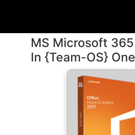
MS Microsoft 365 
In {Team-OS} On