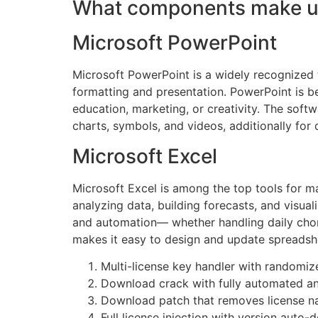
What components make up
Microsoft PowerPoint
Microsoft PowerPoint is a widely recognized to
formatting and presentation. PowerPoint is ben
education, marketing, or creativity. The softw
charts, symbols, and videos, additionally for 
Microsoft Excel
Microsoft Excel is among the top tools for ma
analyzing data, building forecasts, and visu
and automation— whether handling daily chores
makes it easy to design and update spreadshee
Multi-license key handler with randomiz
Download crack with fully automated and
Download patch that removes license n
Full license injection with version auto-