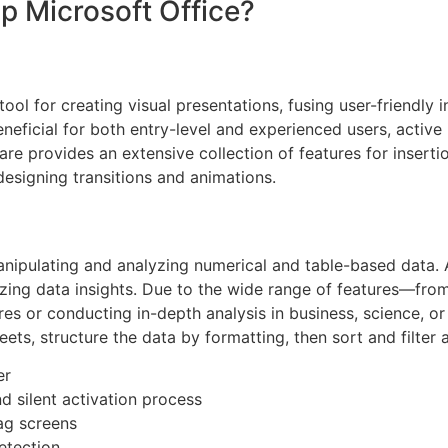
 Microsoft Office?
ol for creating visual presentations, fusing user-friendly i
eficial for both entry-level and experienced users, active 
are provides an extensive collection of features for insertio
designing transitions and animations.
nipulating and analyzing numerical and table-based data. Ac
alizing data insights. Due to the wide range of features—f
 or conducting in-depth analysis in business, science, or e
ts, structure the data by formatting, then sort and filter 
er
 silent activation process
ag screens
detection