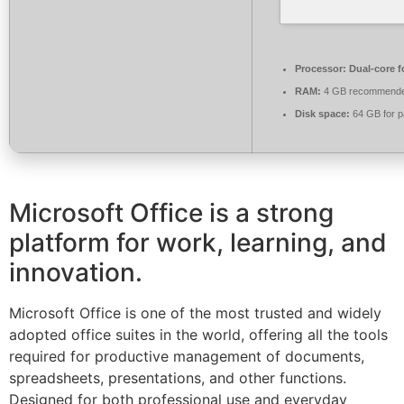
Processor:
Dual-core f
RAM:
4 GB recommend
Disk space:
64 GB for p
Microsoft Office is a strong
platform for work, learning, and
innovation.
Microsoft Office is one of the most trusted and widely
adopted office suites in the world, offering all the tools
required for productive management of documents,
spreadsheets, presentations, and other functions.
Designed for both professional use and everyday