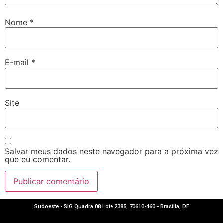
Nome
*
E-mail
*
Site
Salvar meus dados neste navegador para a próxima vez
que eu comentar.
Sudoeste - SIG Quadra 08 Lote 2385, 70610-460 - Brasília, DF