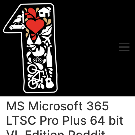
MS Microsoft 365
LTSC Pro Plus 64 bit
VL Edition Reddit