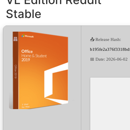
Stable
📤 Release Hash:
b195fe2a376f3318bd
📅 Date:
2026-06-02