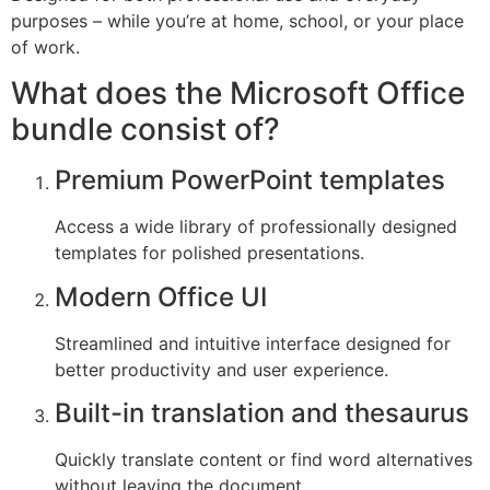
purposes – while you’re at home, school, or your place
of work.
What does the Microsoft Office
bundle consist of?
Premium PowerPoint templates
Access a wide library of professionally designed
templates for polished presentations.
Modern Office UI
Streamlined and intuitive interface designed for
better productivity and user experience.
Built-in translation and thesaurus
Quickly translate content or find word alternatives
without leaving the document.