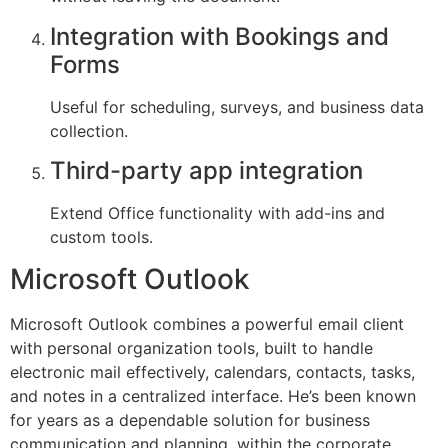
Integration with Bookings and
Forms
Useful for scheduling, surveys, and business data
collection.
Third-party app integration
Extend Office functionality with add-ins and
custom tools.
Microsoft Outlook
Microsoft Outlook combines a powerful email client
with personal organization tools, built to handle
electronic mail effectively, calendars, contacts, tasks,
and notes in a centralized interface. He’s been known
for years as a dependable solution for business
communication and planning, within the corporate