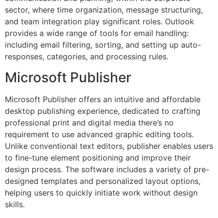
sector, where time organization, message structuring,
and team integration play significant roles. Outlook
provides a wide range of tools for email handling:
including email filtering, sorting, and setting up auto-
responses, categories, and processing rules.
Microsoft Publisher
Microsoft Publisher offers an intuitive and affordable
desktop publishing experience, dedicated to crafting
professional print and digital media there’s no
requirement to use advanced graphic editing tools.
Unlike conventional text editors, publisher enables users
to fine-tune element positioning and improve their
design process. The software includes a variety of pre-
designed templates and personalized layout options,
helping users to quickly initiate work without design
skills.