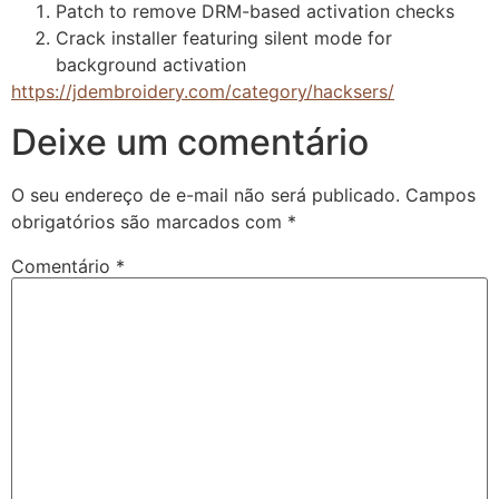
Patch to remove DRM-based activation checks
Crack installer featuring silent mode for
background activation
https://jdembroidery.com/category/hacksers/
Deixe um comentário
O seu endereço de e-mail não será publicado.
Campos
obrigatórios são marcados com
*
Comentário
*