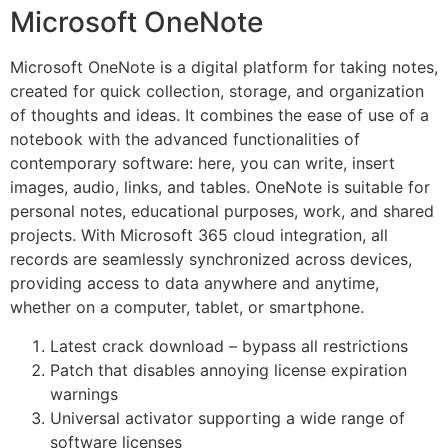
Microsoft OneNote
Microsoft OneNote is a digital platform for taking notes,
created for quick collection, storage, and organization
of thoughts and ideas. It combines the ease of use of a
notebook with the advanced functionalities of
contemporary software: here, you can write, insert
images, audio, links, and tables. OneNote is suitable for
personal notes, educational purposes, work, and shared
projects. With Microsoft 365 cloud integration, all
records are seamlessly synchronized across devices,
providing access to data anywhere and anytime,
whether on a computer, tablet, or smartphone.
Latest crack download – bypass all restrictions
Patch that disables annoying license expiration
warnings
Universal activator supporting a wide range of
software licenses