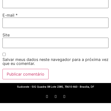
E-mail
*
Site
Salvar meus dados neste navegador para a próxima vez
que eu comentar.
Sudoeste - SIG Quadra 08 Lote 2385, 70610-460 - Brasília, DF