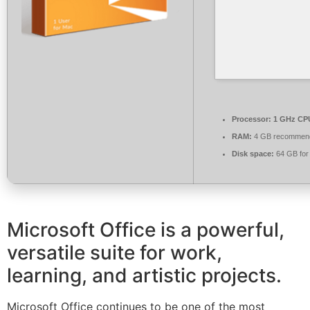
Processor:
1 GHz CPU
RAM:
4 GB recommen
Disk space:
64 GB for
Microsoft Office is a powerful,
versatile suite for work,
learning, and artistic projects.
Microsoft Office continues to be one of the most