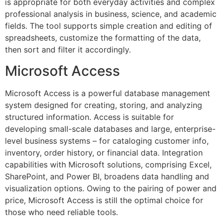
is appropriate for both everyday activities and complex
professional analysis in business, science, and academic
fields. The tool supports simple creation and editing of
spreadsheets, customize the formatting of the data,
then sort and filter it accordingly.
Microsoft Access
Microsoft Access is a powerful database management
system designed for creating, storing, and analyzing
structured information. Access is suitable for
developing small-scale databases and large, enterprise-
level business systems – for cataloging customer info,
inventory, order history, or financial data. Integration
capabilities with Microsoft solutions, comprising Excel,
SharePoint, and Power BI, broadens data handling and
visualization options. Owing to the pairing of power and
price, Microsoft Access is still the optimal choice for
those who need reliable tools.