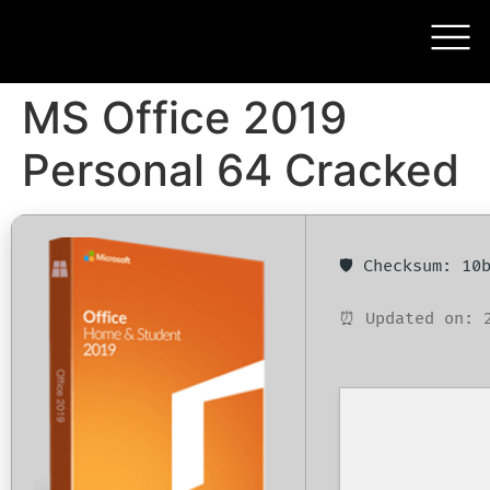
MS Office 2019
Personal 64 Cracked
🛡️ Checksum: 1
⏰ Updated on: 