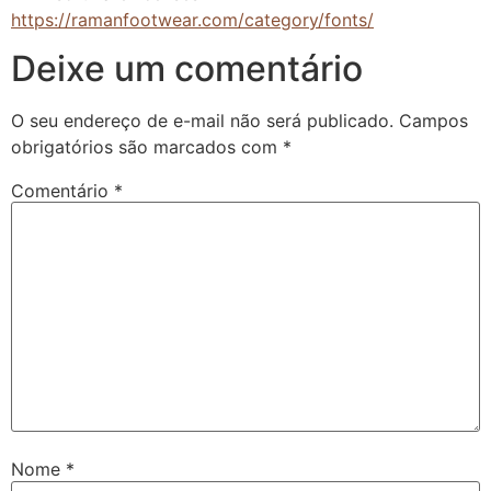
https://ramanfootwear.com/category/fonts/
Deixe um comentário
O seu endereço de e-mail não será publicado.
Campos
obrigatórios são marcados com
*
Comentário
*
Nome
*