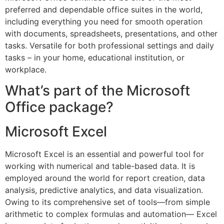
preferred and dependable office suites in the world,
including everything you need for smooth operation
with documents, spreadsheets, presentations, and other
tasks. Versatile for both professional settings and daily
tasks – in your home, educational institution, or
workplace.
What’s part of the Microsoft
Office package?
Microsoft Excel
Microsoft Excel is an essential and powerful tool for
working with numerical and table-based data. It is
employed around the world for report creation, data
analysis, predictive analytics, and data visualization.
Owing to its comprehensive set of tools—from simple
arithmetic to complex formulas and automation— Excel