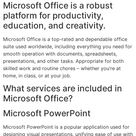
Microsoft Office is a robust
platform for productivity,
education, and creativity.
Microsoft Office is a top-rated and dependable office
suite used worldwide, including everything you need for
smooth operation with documents, spreadsheets,
presentations, and other tasks. Appropriate for both
skilled work and routine chores – whether you’re at
home, in class, or at your job.
What services are included in
Microsoft Office?
Microsoft PowerPoint
Microsoft PowerPoint is a popular application used for
designing visual presentations, unifying ease of use with