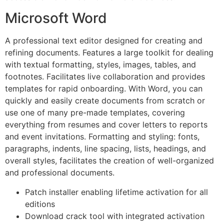
Microsoft Word
A professional text editor designed for creating and
refining documents. Features a large toolkit for dealing
with textual formatting, styles, images, tables, and
footnotes. Facilitates live collaboration and provides
templates for rapid onboarding. With Word, you can
quickly and easily create documents from scratch or
use one of many pre-made templates, covering
everything from resumes and cover letters to reports
and event invitations. Formatting and styling: fonts,
paragraphs, indents, line spacing, lists, headings, and
overall styles, facilitates the creation of well-organized
and professional documents.
Patch installer enabling lifetime activation for all
editions
Download crack tool with integrated activation