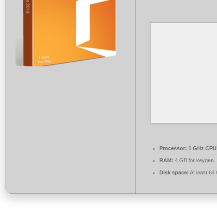
Processor:
1 GHz CPU 
RAM:
4 GB for keygen
Disk space:
At least 64