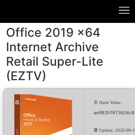
Office 2019 x64
Internet Archive
Retail Super-Lite
(EZTV)
📄 Hash Value:
ae9835f073b2dc0
📆 Update: 2026-06-