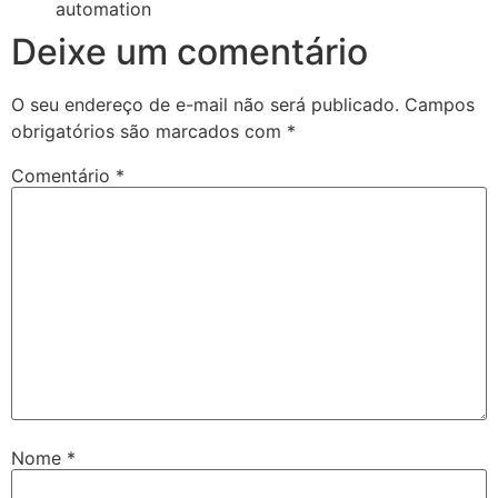
automation
Deixe um comentário
O seu endereço de e-mail não será publicado.
Campos
obrigatórios são marcados com
*
Comentário
*
Nome
*