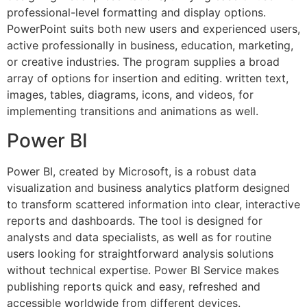
professional-level formatting and display options.
PowerPoint suits both new users and experienced users,
active professionally in business, education, marketing,
or creative industries. The program supplies a broad
array of options for insertion and editing. written text,
images, tables, diagrams, icons, and videos, for
implementing transitions and animations as well.
Power BI
Power BI, created by Microsoft, is a robust data
visualization and business analytics platform designed
to transform scattered information into clear, interactive
reports and dashboards. The tool is designed for
analysts and data specialists, as well as for routine
users looking for straightforward analysis solutions
without technical expertise. Power BI Service makes
publishing reports quick and easy, refreshed and
accessible worldwide from different devices.