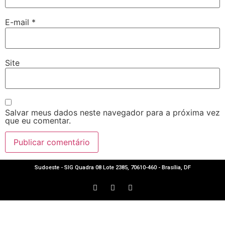
E-mail
*
Site
Salvar meus dados neste navegador para a próxima vez
que eu comentar.
Sudoeste - SIG Quadra 08 Lote 2385, 70610-460 - Brasília, DF