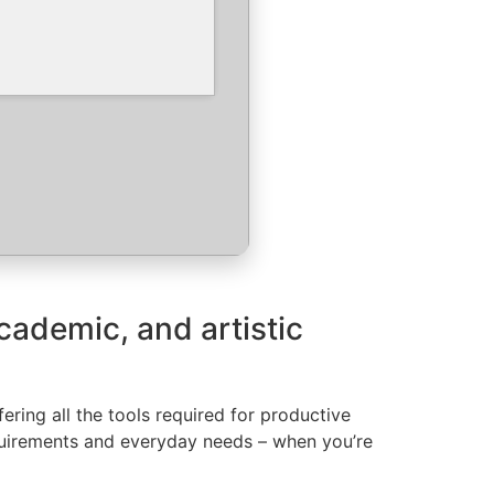
academic, and artistic
ring all the tools required for productive
quirements and everyday needs – when you’re