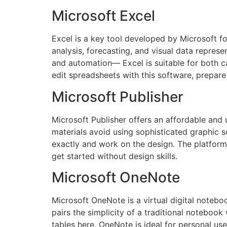
Microsoft Excel
Excel is a key tool developed by Microsoft fo
analysis, forecasting, and visual data repres
and automation— Excel is suitable for both ca
edit spreadsheets with this software, prepare 
Microsoft Publisher
Microsoft Publisher offers an affordable and u
materials avoid using sophisticated graphic so
exactly and work on the design. The platform 
get started without design skills.
Microsoft OneNote
Microsoft OneNote is a virtual digital noteboo
pairs the simplicity of a traditional notebook
tables here. OneNote is ideal for personal us