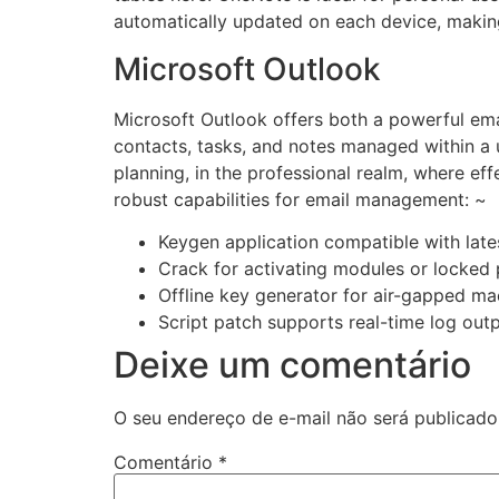
automatically updated on each device, making
Microsoft Outlook
Microsoft Outlook offers both a powerful emai
contacts, tasks, and notes managed within a 
planning, in the professional realm, where ef
robust capabilities for email management: ~
Keygen application compatible with lat
Crack for activating modules or locked 
Offline key generator for air-gapped ma
Script patch supports real-time log out
Deixe um comentário
O seu endereço de e-mail não será publicado
Comentário
*