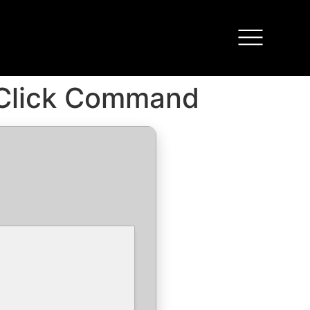
-Click Command