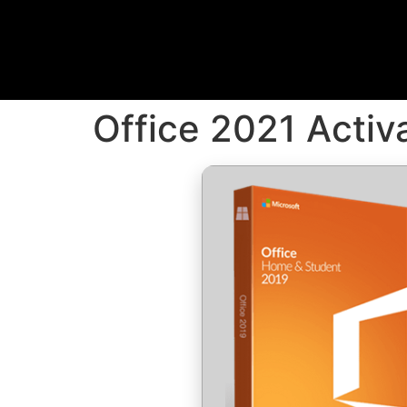
Office 2021 Acti