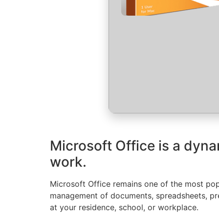
Microsoft Office is a dyna
work.
Microsoft Office remains one of the most popu
management of documents, spreadsheets, pres
at your residence, school, or workplace.