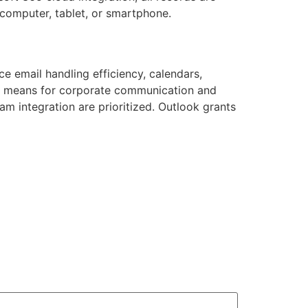
computer, tablet, or smartphone.
e email handling efficiency, calendars,
ble means for corporate communication and
m integration are prioritized. Outlook grants