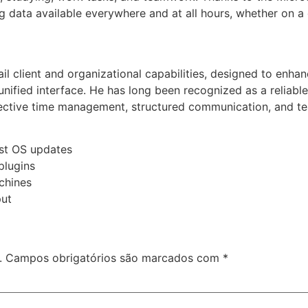
 data available everywhere and at all hours, whether on a 
l client and organizational capabilities, designed to enhanc
unified interface. He has long been recognized as a relia
fective time management, structured communication, and tea
est OS updates
plugins
chines
put
.
Campos obrigatórios são marcados com
*