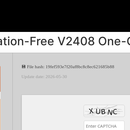
vation-Free V2408 One
💾 File hash: 19fef593e7f20af8bc8c8ec621685b88
Update date: 2026-05-30