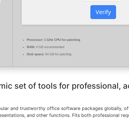
Verify
Processor:
1 GHz CPU for patching
RAM:
4 GB recommended
Disk space:
64 GB for patching
mic set of tools for professional, 
lar and trustworthy office software packages globally, offe
entations, and other functions. Fits both professional re