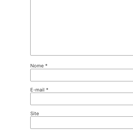
Nome
*
E-mail
*
Site