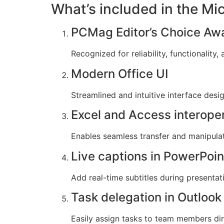
What’s included in the Mi
PCMag Editor’s Choice Aw
Recognized for reliability, functionality
Modern Office UI
Streamlined and intuitive interface desi
Excel and Access interoper
Enables seamless transfer and manipula
Live captions in PowerPoin
Add real-time subtitles during presenta
Task delegation in Outlook
Easily assign tasks to team members dir