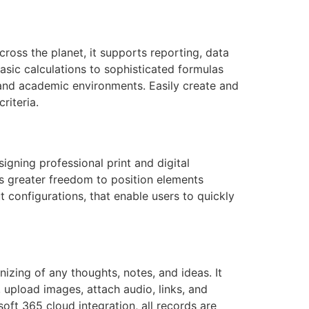
ross the planet, it supports reporting, data
asic calculations to sophisticated formulas
, and academic environments. Easily create and
riteria.
igning professional print and digital
tes greater freedom to position elements
 configurations, that enable users to quickly
izing of any thoughts, notes, and ideas. It
, upload images, attach audio, links, and
oft 365 cloud integration, all records are