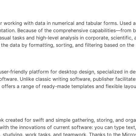
r working with data in numerical and tabular forms. Used ac
entation. Because of the comprehensive capabilities—from b
sual tasks and high-level analysis in corporate, scientific
the data by formatting, sorting, and filtering based on the c
ser-friendly platform for desktop design, specialized in des
ftware. Unlike classic writing software, publisher facilita
offers a range of ready-made templates and flexible layout
k created for swift and simple gathering, storing, and organ
 with the innovations of current software: you can type text
e, studying, work tasks, and teamwork. Thanks to the Micros