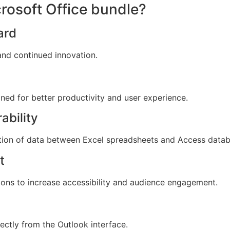
crosoft Office bundle?
ard
, and continued innovation.
gned for better productivity and user experience.
ability
tion of data between Excel spreadsheets and Access datab
t
tions to increase accessibility and audience engagement.
ectly from the Outlook interface.