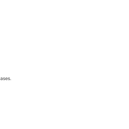
ases.