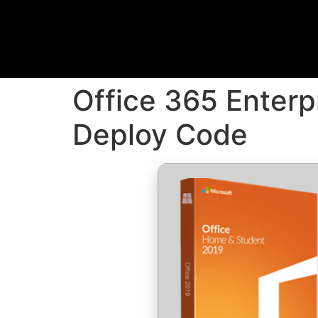
Office 365 Enterp
Deploy Code