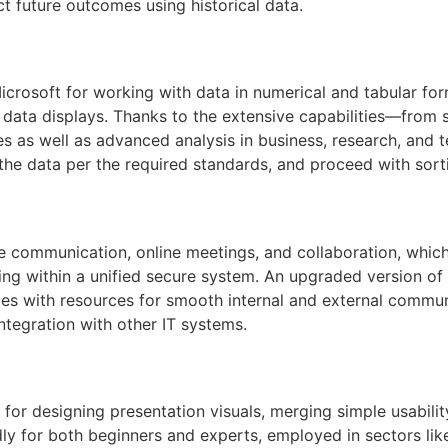
t future outcomes using historical data.
icrosoft for working with data in numerical and tabular form
l data displays. Thanks to the extensive capabilities—from
s as well as advanced analysis in business, research, and
he data per the required standards, and proceed with sortin
te communication, online meetings, and collaboration, whic
aring within a unified secure system. An upgraded version o
es with resources for smooth internal and external commun
ntegration with other IT systems.
for designing presentation visuals, merging simple usabilit
dly for both beginners and experts, employed in sectors lik