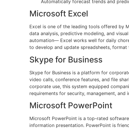
Automatically forecast trends and predic
Microsoft Excel
Excel is one of the leading tools offered by M
data analysis, predictive modeling, and visua
automation— Excel works well for daily chore
to develop and update spreadsheets, format t
Skype for Business
Skype for Business is a platform for corpora
video calls, conference features, and file sh
corporate use, this system equipped compani
requirements for security, management, and i
Microsoft PowerPoint
Microsoft PowerPoint is a top-rated software 
information presentation. PowerPoint is frien