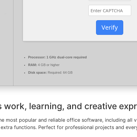
Verify
Processor:
1 GHz dual-core required
RAM:
4 GB or higher
Disk space:
Required: 64 GB
es work, learning, and creative exp
e most popular and reliable office software, including all v
extra functions. Perfect for professional projects and ever