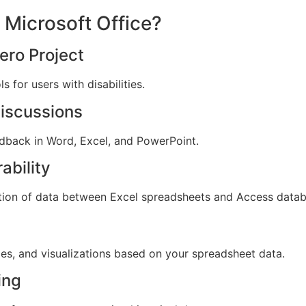
 Microsoft Office?
ero Project
 for users with disabilities.
iscussions
dback in Word, Excel, and PowerPoint.
ability
tion of data between Excel spreadsheets and Access datab
es, and visualizations based on your spreadsheet data.
ing