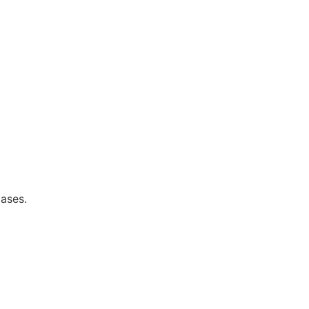
ases.