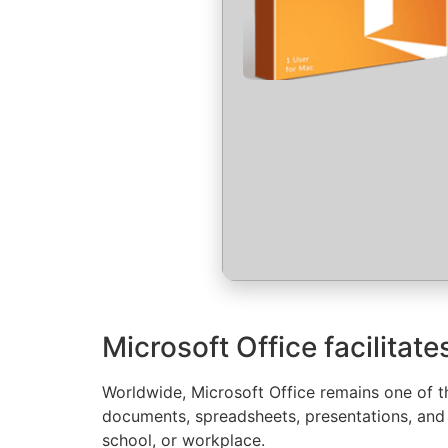
Microsoft Office facilitat
Worldwide, Microsoft Office remains one of th
documents, spreadsheets, presentations, and 
school, or workplace.