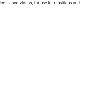
 icons, and videos, for use in transitions and