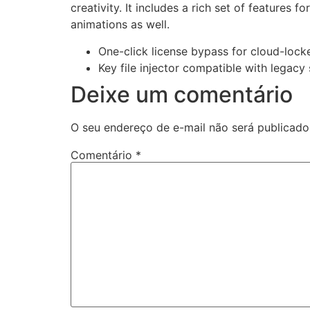
creativity. It includes a rich set of features f
animations as well.
One-click license bypass for cloud-lock
Key file injector compatible with legacy
Deixe um comentário
O seu endereço de e-mail não será publicado
Comentário
*