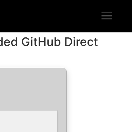
uded GitHub Direct