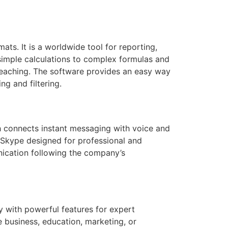
ats. It is a worldwide tool for reporting,
 simple calculations to complex formulas and
 teaching. The software provides an easy way
g and filtering.
h connects instant messaging with voice and
f Skype designed for professional and
ication following the company’s
y with powerful features for expert
e business, education, marketing, or