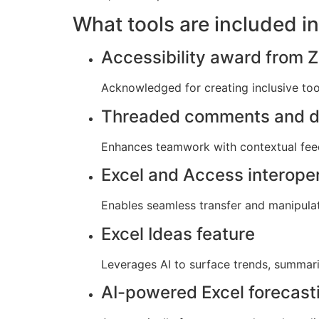
What tools are included in
Accessibility award from Z
Acknowledged for creating inclusive tools
Threaded comments and d
Enhances teamwork with contextual fee
Excel and Access interoper
Enables seamless transfer and manipula
Excel Ideas feature
Leverages AI to surface trends, summari
AI-powered Excel forecast