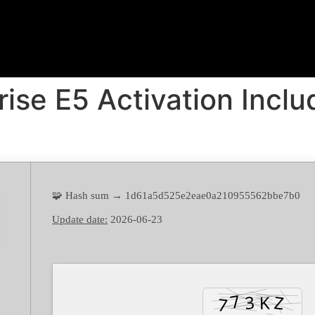
rise E5 Activation Incl
🧩 Hash sum → 1d61a5d525e2eae0a210955562bbe7b0
Update date:
2026-06-23