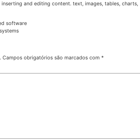
or inserting and editing content. text, images, tables, charts,
ed software
 systems
.
Campos obrigatórios são marcados com
*