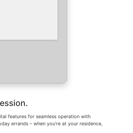
ression.
ital features for seamless operation with
yday errands – when you’re at your residence,