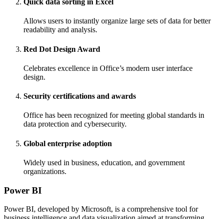
Quick data sorting in Excel
Allows users to instantly organize large sets of data for better
readability and analysis.
Red Dot Design Award
Celebrates excellence in Office’s modern user interface
design.
Security certifications and awards
Office has been recognized for meeting global standards in
data protection and cybersecurity.
Global enterprise adoption
Widely used in business, education, and government
organizations.
Power BI
Power BI, developed by Microsoft, is a comprehensive tool for
business intelligence and data visualization aimed at transforming