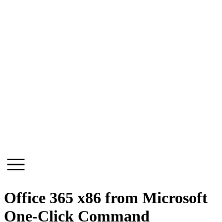
Skip
to
content
Office 365 x86 from Microsoft
One-Click Command