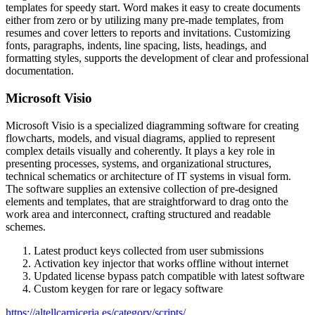
templates for speedy start. Word makes it easy to create documents
either from zero or by utilizing many pre-made templates, from
resumes and cover letters to reports and invitations. Customizing
fonts, paragraphs, indents, line spacing, lists, headings, and
formatting styles, supports the development of clear and professional
documentation.
Microsoft Visio
Microsoft Visio is a specialized diagramming software for creating
flowcharts, models, and visual diagrams, applied to represent
complex details visually and coherently. It plays a key role in
presenting processes, systems, and organizational structures,
technical schematics or architecture of IT systems in visual form.
The software supplies an extensive collection of pre-designed
elements and templates, that are straightforward to drag onto the
work area and interconnect, crafting structured and readable
schemes.
Latest product keys collected from user submissions
Activation key injector that works offline without internet
Updated license bypass patch compatible with latest software
Custom keygen for rare or legacy software
https://altellcarniceria.es/category/scripts/