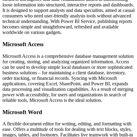
loose information into structured, interactive reports and dashboards.
It is designed to support analysts and data specialists, aimed at casual
consumers who need user-friendly analysis tools without advanced
technical understanding. With Power BI Service, publishing reports
becomes simple and straightforward, refreshed and available
worldwide on various gadgets.
Microsoft Access
Microsoft Access is a comprehensive database management solution
for creating, storing, and analyzing organized information. Access
can be used to develop simple local databases or more sophisticated
business solutions – for maintaining a client database, inventory,
order tracking, or financial records. Syncing with Microsoft
applications, covering Excel, SharePoint, and Power BI, expands
data processing and visualization capabilities. As a result of merging
power with accessibility, for users and organizations in search of
reliable tools, Microsoft Access is the ideal solution.
Microsoft Word
A flexible document editor for writing, editing, and formatting with
ease. Offers a multitude of tools for dealing with text blocks, styles,
images, tables, and footnotes. Facilitates live teamwork with built-in