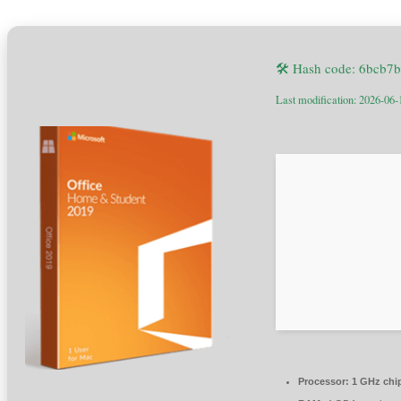
🛠 Hash code: 6bcb7
Last modification: 2026-06-
Processor:
1 GHz chi