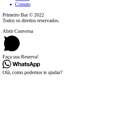
Contato
Primeiro Bar © 2022
Todos os direitos reservados.
Abrir Conversa
Faça sua Reserva!
Olá, como podemos te ajudar?