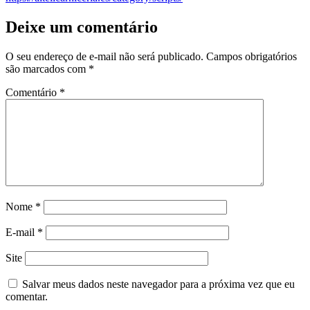
Deixe um comentário
O seu endereço de e-mail não será publicado.
Campos obrigatórios
são marcados com
*
Comentário
*
Nome
*
E-mail
*
Site
Salvar meus dados neste navegador para a próxima vez que eu
comentar.