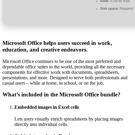
RAM:
4 GB for tools
Disk space:
Required:
Microsoft Office helps users succeed in work,
education, and creative endeavors.
Microsoft Office continues to be one of the most preferred and
dependable office suites in the world, providing all the necessary
components for effective work with documents, spreadsheets,
presentations, and more. Designed to serve both professionals and
casual users – while at home, in school, or on the job.
What’s included in the Microsoft Office bundle?
Embedded images in Excel cells
Lets users visually enrich spreadsheets by placing images
directly into individual cells.