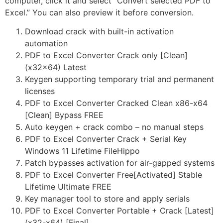
computer, click it and select “Convert selected PDF to
Excel.” You can also preview it before conversion.
Download crack with built-in activation
automation
PDF to Excel Converter Crack only [Clean]
(x32x64) Latest
Keygen supporting temporary trial and permanent
licenses
PDF to Excel Converter Cracked Clean x86-x64
[Clean] Bypass FREE
Auto keygen + crack combo – no manual steps
PDF to Excel Converter Crack + Serial Key
Windows 11 Lifetime FileHippo
Patch bypasses activation for air-gapped systems
PDF to Excel Converter Free[Activated] Stable
Lifetime Ultimate FREE
Key manager tool to store and apply serials
PDF to Excel Converter Portable + Crack [Latest]
(x32-x64) [Final]