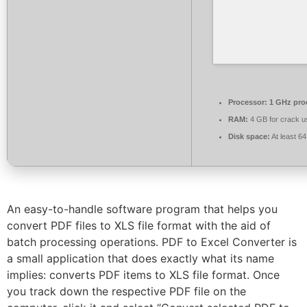
Processor:
1 GHz pro
RAM:
4 GB for crack u
Disk space:
At least 6
An easy-to-handle software program that helps you
convert PDF files to XLS file format with the aid of
batch processing operations. PDF to Excel Converter is
a small application that does exactly what its name
implies: converts PDF items to XLS file format. Once
you track down the respective PDF file on the