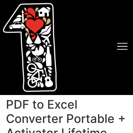
PDF to Excel
Converter Portable +
Activator Lifetime