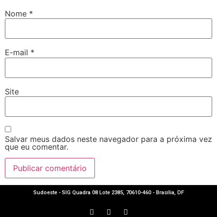
Nome
*
E-mail
*
Site
Salvar meus dados neste navegador para a próxima vez
que eu comentar.
Sudoeste - SIG Quadra 08 Lote 2385, 70610-460 - Brasília, DF