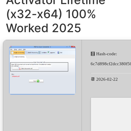
(x32-x64) 100%
Worked 2025
🧮 Hash-code:
6c7d898cf2dcc380f5
📆 2026-02-22