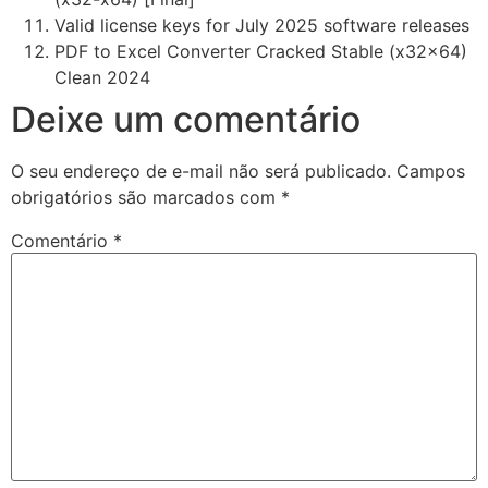
Valid license keys for July 2025 software releases
PDF to Excel Converter Cracked Stable (x32x64)
Clean 2024
Deixe um comentário
O seu endereço de e-mail não será publicado.
Campos
obrigatórios são marcados com
*
Comentário
*