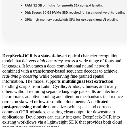
RAM:
32 GB or higher for
smooth 32k context
lengths
Disk Space:
80 GB
NVMe SSD
required for fast model weights loading
GPU:
high memory bandwidth GPU for
next-gen local AI
pipeline
DeepSeek-OCR
is a state‑of‑the‑art optical character recognition
model that delivers
high accuracy
across a wide range of fonts and
languages. It leverages a deep convolutional neural network
combined with a transformer‑based sequence decoder to achieve
real‑time processing
while preserving fine‑grained spatial
information. The model supports
multilingual text extraction
,
handling scripts from Latin, Cyrillic, Arabic, Chinese, and many
others without requiring separate language packs. Its architecture
incorporates adaptive pooling and attention mechanisms that reduce
errors on skewed or low‑resolution documents. A dedicated
post‑processing module
normalizes whitespace and corrects
common OCR mistakes, ensuring clean output for downstream
applications. Developers can easily integrate DeepSeek-OCR into
existing workflows via a lightweight SDK that provides both cloud