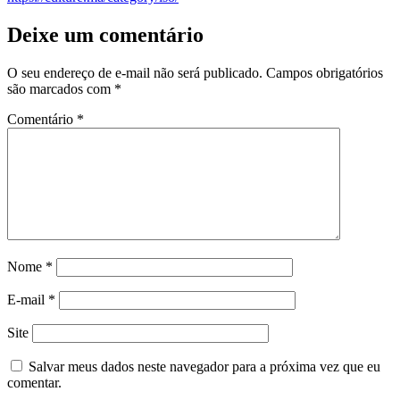
Deixe um comentário
O seu endereço de e-mail não será publicado.
Campos obrigatórios
são marcados com
*
Comentário
*
Nome
*
E-mail
*
Site
Salvar meus dados neste navegador para a próxima vez que eu
comentar.