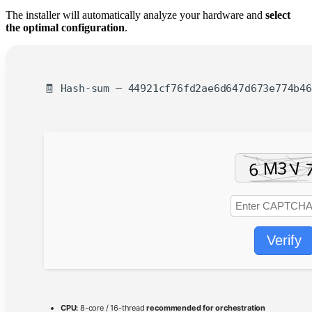
The installer will automatically analyze your hardware and
select
the optimal configuration
.
🧾 Hash-sum — 44921cf76fd2ae6d647d673e774b46
Verify
CPU:
8-core / 16-thread
recommended for orchestration