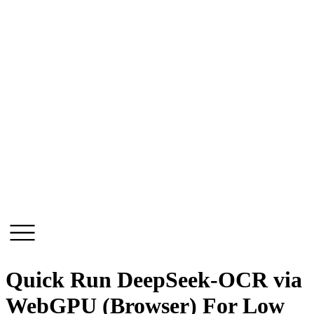
Skip
to
content
Quick Run DeepSeek-OCR via
WebGPU (Browser) For Low