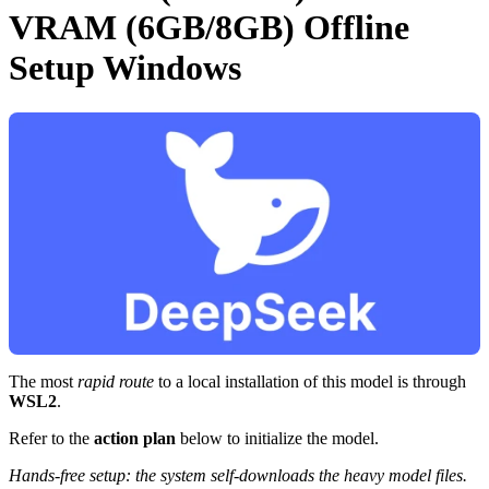
VRAM (6GB/8GB) Offline
Setup Windows
The most
rapid route
to a local installation of this model is through
WSL2
.
Refer to the
action plan
below to initialize the model.
Hands-free setup: the system self-downloads the heavy model files.