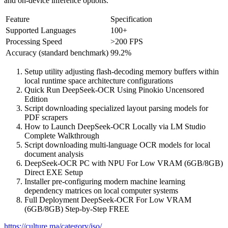
and on‑device inference options.
Feature
Specification
Supported Languages
100+
Processing Speed
>200 FPS
Accuracy (standard benchmark)
99.2%
Setup utility adjusting flash-decoding memory buffers within
local runtime space architecture configurations
Quick Run DeepSeek-OCR Using Pinokio Uncensored
Edition
Script downloading specialized layout parsing models for
PDF scrapers
How to Launch DeepSeek-OCR Locally via LM Studio
Complete Walkthrough
Script downloading multi-language OCR models for local
document analysis
DeepSeek-OCR PC with NPU For Low VRAM (6GB/8GB)
Direct EXE Setup
Installer pre-configuring modern machine learning
dependency matrices on local computer systems
Full Deployment DeepSeek-OCR For Low VRAM
(6GB/8GB) Step-by-Step FREE
https://culture.ma/category/iso/