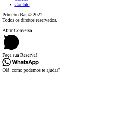
Contato
Primeiro Bar © 2022
Todos os direitos reservados.
Abrir Conversa
Faça sua Reserva!
Olá, como podemos te ajudar?