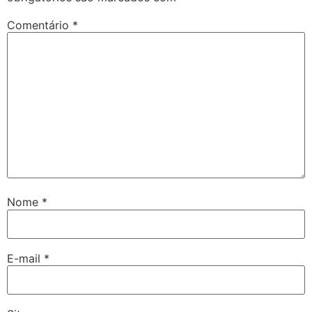
Comentário
*
Nome
*
E-mail
*