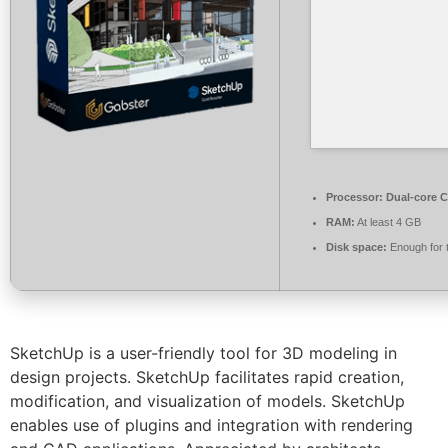
Processor:
Dual-core C
RAM:
At least 4 GB
Disk space:
Enough for 
SketchUp is a user-friendly tool for 3D modeling in
design projects. SketchUp facilitates rapid creation,
modification, and visualization of models. SketchUp
enables use of plugins and integration with rendering