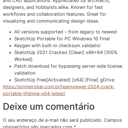
and CAD applications. Appreciated by architects,
designers, and hobbyists alike. Known for fast
workflows and collaboration features. Great for
visualizing and communicating design ideas.
All versions supported – from legacy to newest
SketchUp Portable for PC Windows 10 Final
Keygen with built-in checksum validator
SketchUp 2021 Cracked [Clean] x86x64 [100%
Worked]
Patch download for bypassing server-side license
validation
SketchUp Free[Activated] [x64] [Final] gDrive
https://primeirobar.com.br/teamviewer-2024-crack-
portable-lifetime-x64-latest/
Deixe um comentário
O seu endereço de e-mail não será publicado.
Campos
obrigatórios são marcados com
*