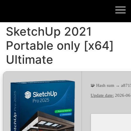
SketchUp 2021
Portable only [x64]
Ultimate
🧩 Hash sum → a87
Update date:
2026-06