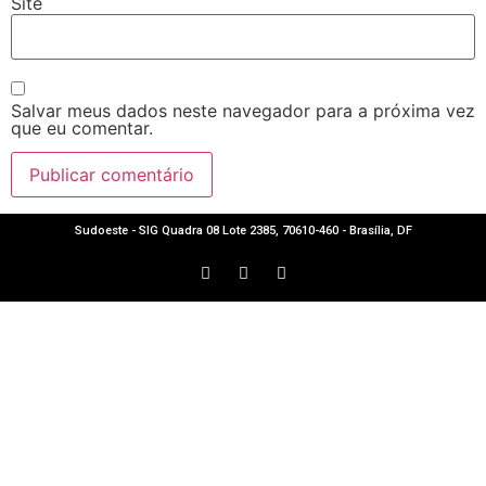
Site
Salvar meus dados neste navegador para a próxima vez
que eu comentar.
Sudoeste - SIG Quadra 08 Lote 2385, 70610-460 - Brasília, DF