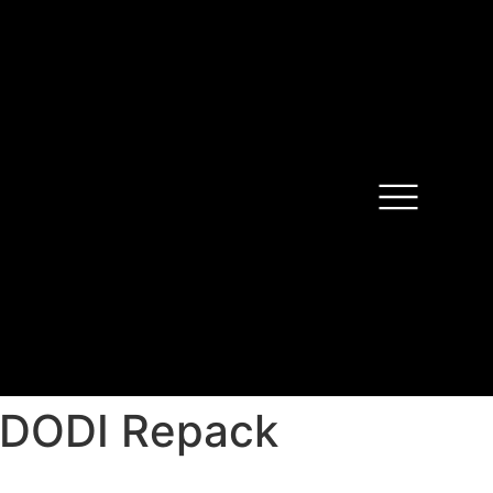
n DODI Repack