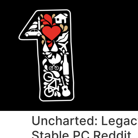
Uncharted: Legac
Stable PC Reddit