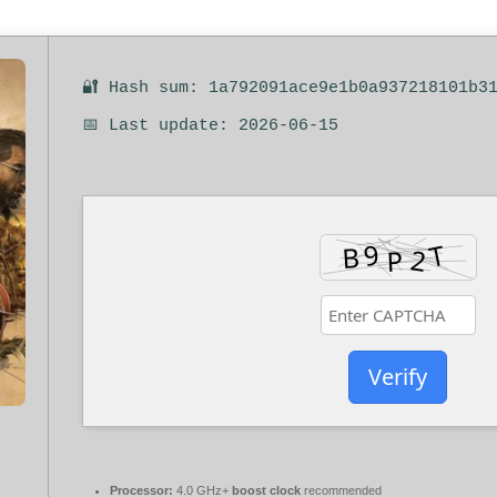
🔐 Hash sum: 1a792091ace9e1b0a937218101b3
📅 Last update: 2026-06-15
Verify
Processor:
4.0 GHz+
boost clock
recommended