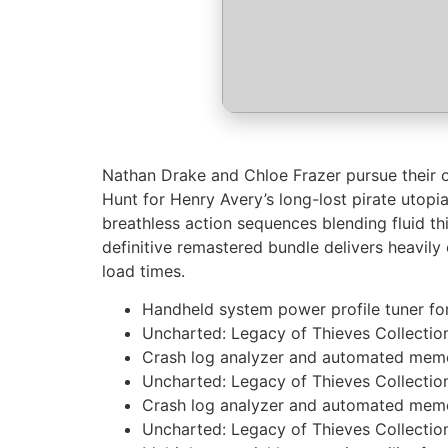
Nathan Drake and Chloe Frazer pursue their o
Hunt for Henry Avery’s long-lost pirate utop
breathless action sequences blending fluid th
definitive remastered bundle delivers heavil
load times.
Handheld system power profile tuner fo
Uncharted: Legacy of Thieves Collecti
Crash log analyzer and automated memo
Uncharted: Legacy of Thieves Collecti
Crash log analyzer and automated memo
Uncharted: Legacy of Thieves Collection