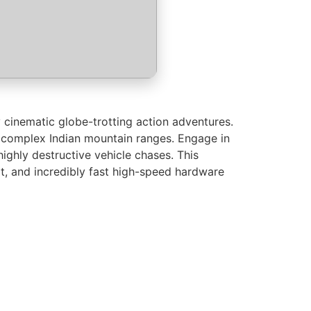
 cinematic globe-trotting action adventures.
s complex Indian mountain ranges. Engage in
ighly destructive vehicle chases. This
t, and incredibly fast high-speed hardware