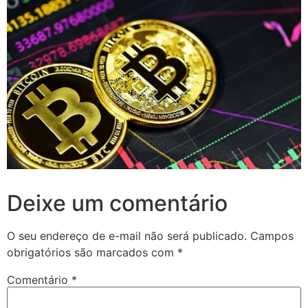
Deixe um comentário
O seu endereço de e-mail não será publicado.
Campos
obrigatórios são marcados com
*
Comentário
*