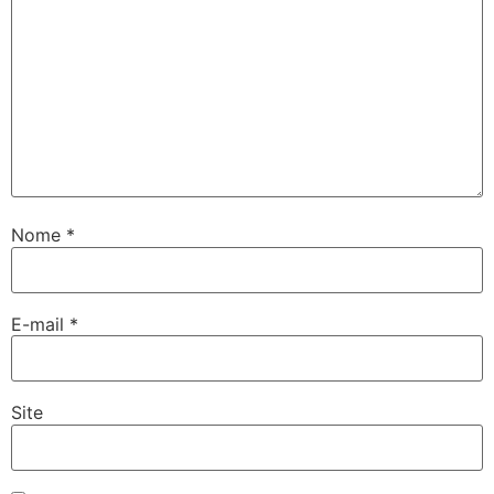
Nome
*
E-mail
*
Site