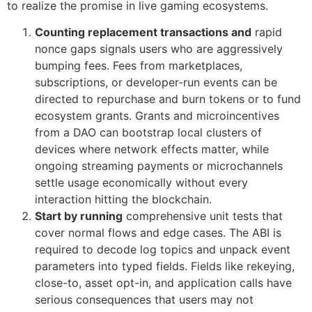
to realize the promise in live gaming ecosystems.
Counting replacement transactions and
rapid
nonce gaps signals users who are aggressively
bumping fees. Fees from marketplaces,
subscriptions, or developer-run events can be
directed to repurchase and burn tokens or to fund
ecosystem grants. Grants and microincentives
from a DAO can bootstrap local clusters of
devices where network effects matter, while
ongoing streaming payments or microchannels
settle usage economically without every
interaction hitting the blockchain.
Start by running
comprehensive unit tests that
cover normal flows and edge cases. The ABI is
required to decode log topics and unpack event
parameters into typed fields. Fields like rekeying,
close-to, asset opt-in, and application calls have
serious consequences that users may not