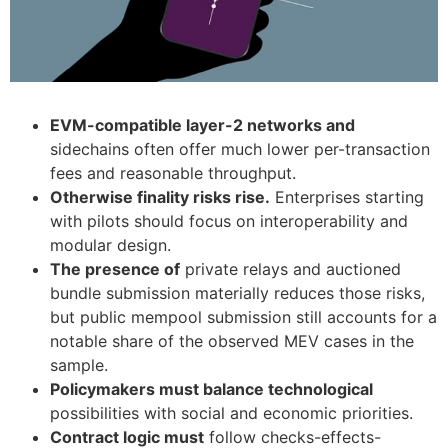
EVM-compatible layer-2 networks and
sidechains often offer much lower per-transaction
fees and reasonable throughput.
Otherwise finality risks rise.
Enterprises starting
with pilots should focus on interoperability and
modular design.
The presence of
private relays and auctioned
bundle submission materially reduces those risks,
but public mempool submission still accounts for a
notable share of the observed MEV cases in the
sample.
Policymakers must balance technological
possibilities with social and economic priorities.
Contract logic must
follow checks-effects-