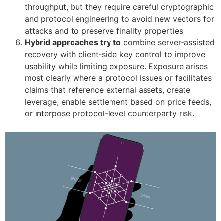
throughput, but they require careful cryptographic
and protocol engineering to avoid new vectors for
attacks and to preserve finality properties.
Hybrid approaches try to
combine server-assisted
recovery with client‑side key control to improve
usability while limiting exposure. Exposure arises
most clearly where a protocol issues or facilitates
claims that reference external assets, create
leverage, enable settlement based on price feeds,
or interpose protocol-level counterparty risk.