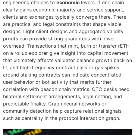
engineering choices to
economic
levers. If one chain
clearly gains economic majority and service support,
clients and exchanges typically converge there. There
are practical and legal constraints that shape viable
designs. Light client designs and aggregated validity
proofs can provide strong guarantees with lower
overhead. Transactions that mint, burn or transfer rETH
on a rollup explorer give insight into capital movement
that ultimately affects validator balance growth back on
L1, and high-frequency contract calls or gas spikes
around staking contracts can indicate concentrated
user behavior or bot activity that merits further
correlation with beacon chain metrics. OTC desks need
bilateral settlement arrangements, legal netting, and
predictable finality. Graph neural networks or
community detection help capture relational signals
such as centrality in the protocol interaction graph.