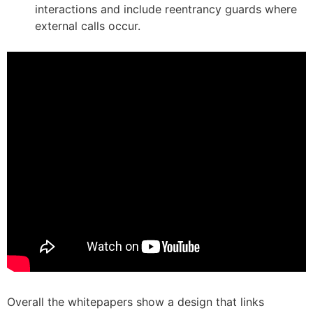
interactions and include reentrancy guards where
external calls occur.
Overall the whitepapers show a design that links