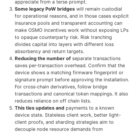
appreciate from a terse prompt.
Some legacy PoW bridges
will remain custodial
for operational reasons, and in those cases explicit
insurance pools and transparent accounting can
make OSMO incentives work without exposing LPs
to opaque counterparty risk. Risk tranching
divides capital into layers with different loss
absorbency and return targets.
Reducing the number of
separate transactions
saves per-transaction overhead. Confirm that the
device shows a matching firmware fingerprint or
signature prompt before approving the installation.
For cross‑chain derivatives, follow bridge
transactions and canonical token mappings. It also
reduces reliance on off chain lists.
This ties updates and
payments to a known
device state. Stateless client work, better light-
client proofs, and sharding strategies aim to
decouple node resource demands from