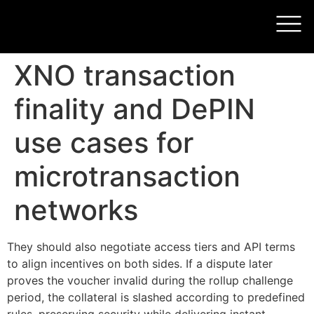
XNO transaction
finality and DePIN
use cases for
microtransaction
networks
They should also negotiate access tiers and API terms
to align incentives on both sides. If a dispute later
proves the voucher invalid during the rollup challenge
period, the collateral is slashed according to predefined