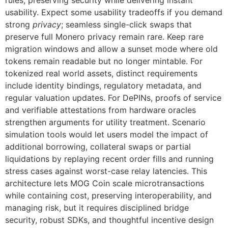
rules, preserving security while delivering instant
usability. Expect some usability tradeoffs if you demand
strong
privacy
; seamless single-click swaps that
preserve full Monero privacy remain rare. Keep rare
migration windows and allow a sunset mode where old
tokens remain readable but no longer mintable. For
tokenized real world assets, distinct requirements
include identity bindings, regulatory metadata, and
regular valuation updates. For DePINs, proofs of service
and verifiable attestations from hardware oracles
strengthen arguments for utility treatment. Scenario
simulation tools would let users model the impact of
additional borrowing, collateral swaps or partial
liquidations by replaying recent order fills and running
stress cases against worst-case relay latencies. This
architecture lets MOG Coin scale microtransactions
while containing cost, preserving interoperability, and
managing risk, but it requires disciplined bridge
security, robust SDKs, and thoughtful incentive design