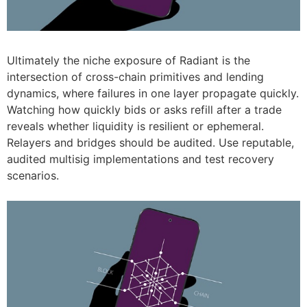
Ultimately the niche exposure of Radiant is the
intersection of cross-chain primitives and lending
dynamics, where failures in one layer propagate quickly.
Watching how quickly bids or asks refill after a trade
reveals whether liquidity is resilient or ephemeral.
Relayers and bridges should be audited. Use reputable,
audited multisig implementations and test recovery
scenarios.